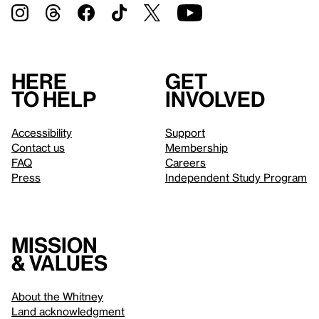
Here
Get
to help
involved
Accessibility
Support
Contact us
Membership
FAQ
Careers
Press
Independent Study Program
Mission
& values
About the Whitney
Land acknowledgment