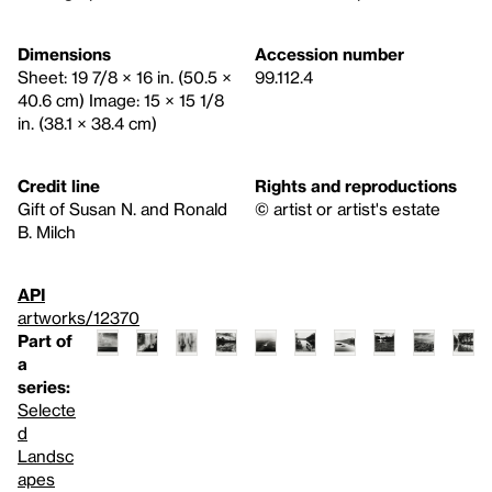
Dimensions
Accession number
Sheet: 19 7/8 × 16 in. (50.5 ×
99.112.4
40.6 cm) Image: 15 × 15 1/8
in. (38.1 × 38.4 cm)
Credit line
Rights and reproductions
Gift of Susan N. and Ronald
© artist or artist's estate
B. Milch
API
artworks/12370
Part of
a
series:
Selecte
d
Landsc
apes