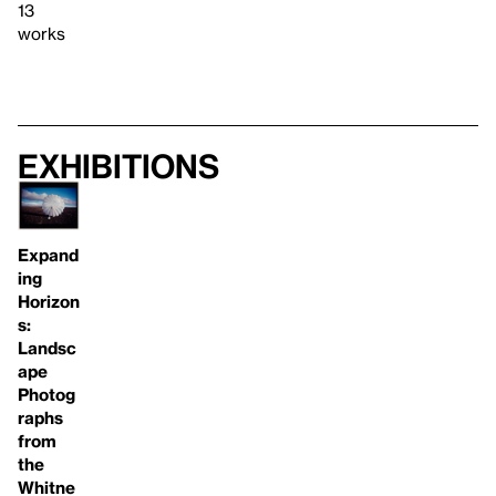
13
works
Exhibitions
Expand
ing
Horizon
s:
Landsc
ape
Photog
raphs
from
the
Whitne