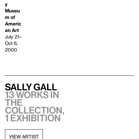
y
Museu
m of
Americ
an Art
July 21–
Oct 6,
2000
Sally Gall
13 works in
the
collection,
1 exhibition
VIEW ARTIST