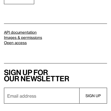
API documentation
Images & permissions
Open access
Sign up for
our newsletter