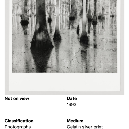
Not on view
Date
1992
Classification
Medium
Photographs
Gelatin silver print