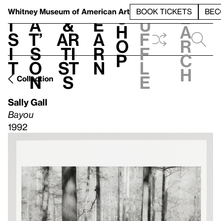
S
V
h
t
L
h
Whitney Museum
of American Art
BOOK TICKETS
BEC
S
e
i
a
&
e
u
h
a
s
t’
Ar
a
f
o
r
i
s
ti
r
f
p
c
t
o
st
n
l
h
n
s
e
Collection
Sally Gall
Bayou
1992