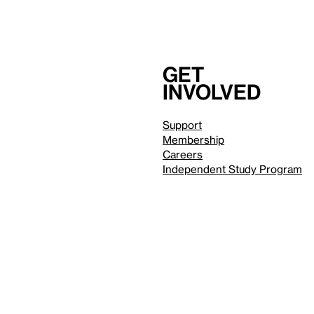
Get
involved
Support
Membership
Careers
Independent Study Program