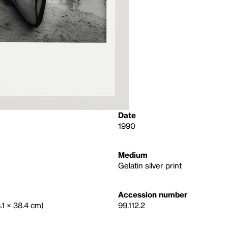
Date
1990
Medium
Gelatin silver print
Accession number
8.1 × 38.4 cm)
99.112.2