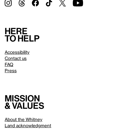
Here
to help
Accessibility
Contact us
FAQ
Press
Mission
& values
About the Whitney
Land acknowledgment