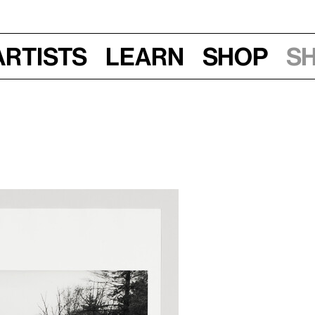
Artists
Learn
Shop
S