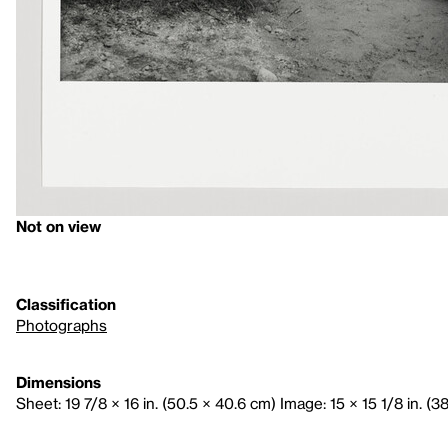
Not on view
Classification
Photographs
Dimensions
Sheet: 19 7/8 × 16 in. (50.5 × 40.6 cm) Image: 15 × 15 1/8 in. (3