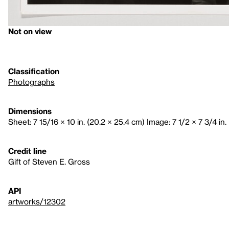
Not on view
Classification
Photographs
Dimensions
Sheet: 7 15/16 × 10 in. (20.2 × 25.4 cm) Image: 7 1/2 × 7 3/4 in. 
Credit line
Gift of Steven E. Gross
API
artworks/12302