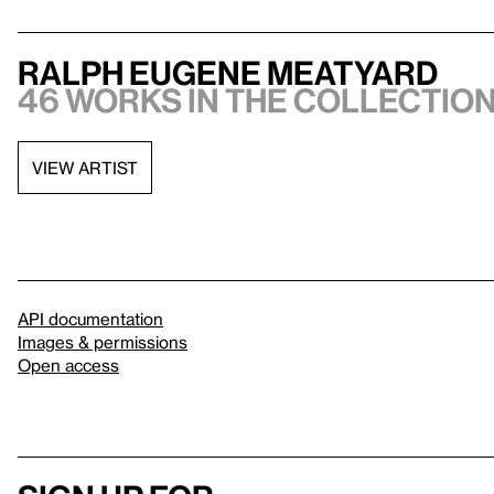
Ralph Eugene Meatyard
46 works in the collection,
VIEW ARTIST
API documentation
Images & permissions
Open access