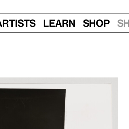
Artists
Learn
Shop
S