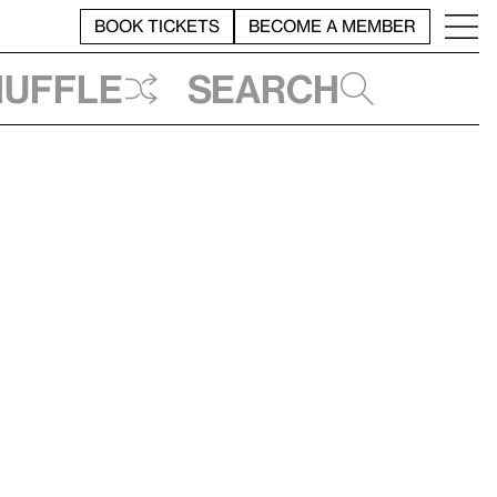
BOOK TICKETS
BECOME A MEMBER
huffle
Search