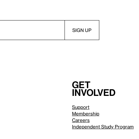
Get
involved
Support
Membership
Careers
Independent Study Program