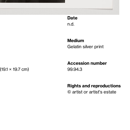
Date
n.d.
Medium
Gelatin silver print
Accession number
(19.1 × 19.7 cm)
99.94.3
Rights and reproductions
© artist or artist's estate