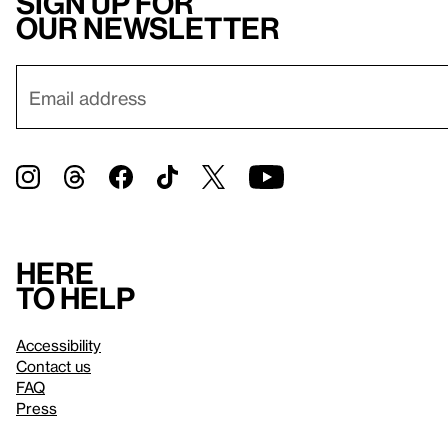
Sign up for
our newsletter
Here
to help
Accessibility
Contact us
FAQ
Press