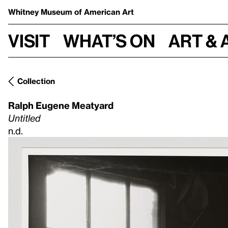
Whitney Museum
of American Art
Visit
What’s on
Art & 
Collection
Ralph Eugene Meatyard
Untitled
n.d.