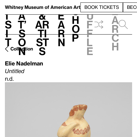
S
V
h
t
L
h
Whitney Museum
of American Art
BOOK TICKETS
BEC
S
e
i
a
&
e
u
h
a
s
t’
Ar
a
f
o
r
i
s
ti
r
f
p
c
t
o
st
n
l
h
n
s
e
Collection
Elie Nadelman
Untitled
n.d.