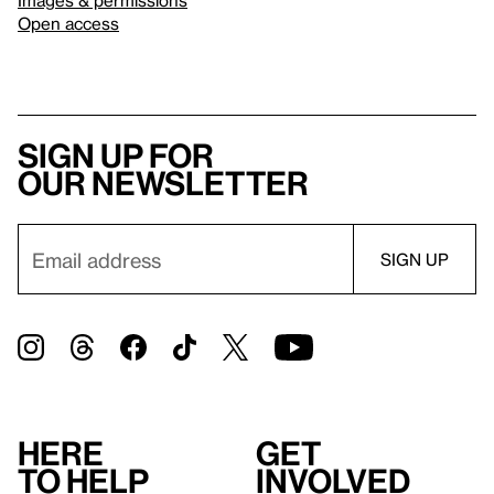
Open access
Sign up for
our newsletter
Here
Get
to help
involved