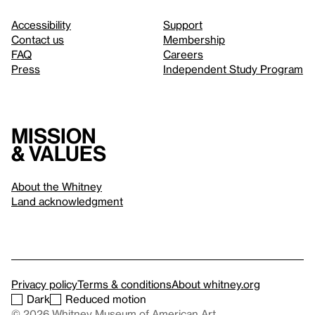
Accessibility
Support
Contact us
Membership
FAQ
Careers
Press
Independent Study Program
Mission
& values
About the Whitney
Land acknowledgment
Privacy policy
Terms & conditions
About whitney.org
Dark
Reduced motion
© 2026 Whitney Museum of American Art