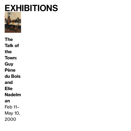
Exhibitions
The
Talk of
the
Town:
Guy
Pène
du Bois
and
Elie
Nadelm
an
Feb 11–
May 10,
2000