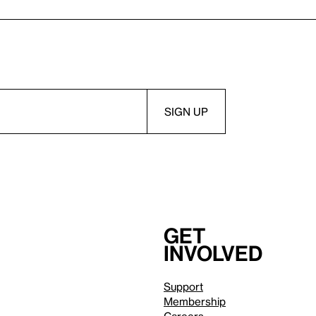
Get
involved
Support
Membership