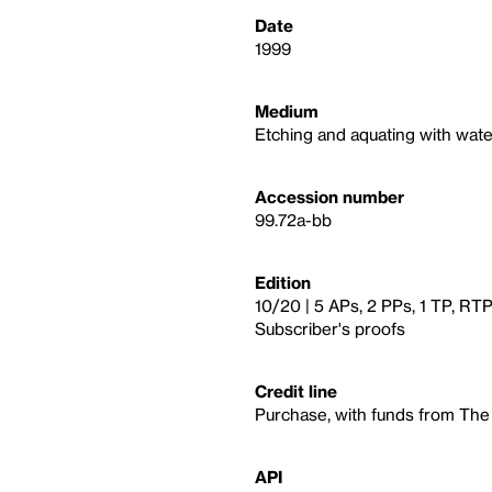
Date
1999
Medium
Etching and aquating with wate
Accession number
99.72a-bb
Edition
10/20 | 5 APs, 2 PPs, 1 TP, RTP
Subscriber's proofs
Credit line
Purchase, with funds from The
API