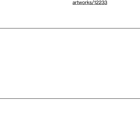
artworks/12233