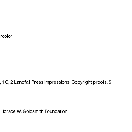
rcolor
, 1 C, 2 Landfall Press impressions, Copyright proofs, 5
 Horace W. Goldsmith Foundation