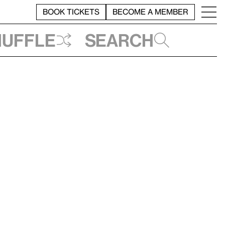
BOOK TICKETS
BECOME A MEMBER
huffle
Search