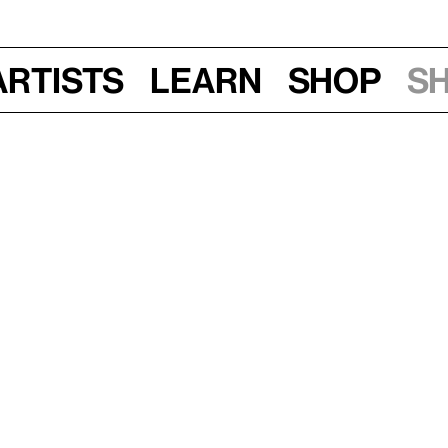
Artists
Learn
Shop
S