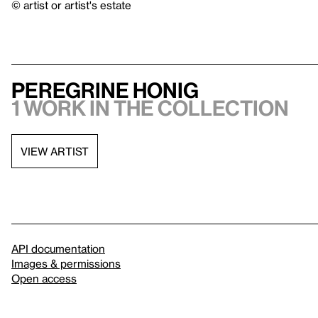
© artist or artist's estate
Peregrine Honig
1 work in the collection
VIEW ARTIST
API documentation
Images & permissions
Open access