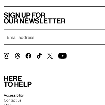
Sign up for
our newsletter
Here
to help
Accessibility
Contact us