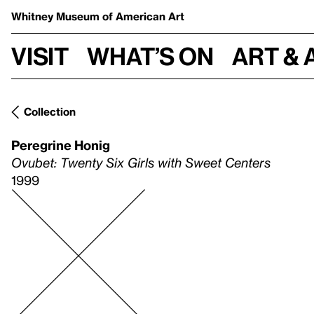
Whitney Museum
of American Art
Visit
What’s on
Art & 
Collection
Peregrine Honig
Ovubet: Twenty Six Girls with Sweet Centers
1999