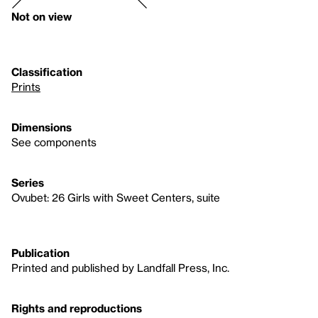
Not on view
Classification
Prints
Dimensions
See components
Series
Ovubet: 26 Girls with Sweet Centers, suite
Publication
Printed and published by Landfall Press, Inc.
Rights and reproductions