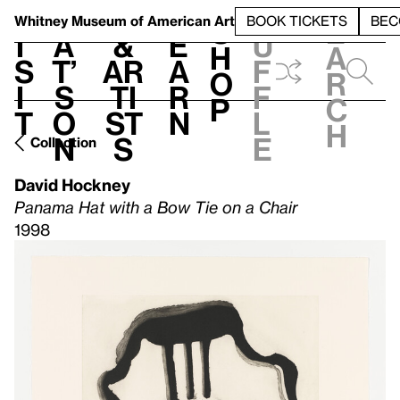
S
V
h
t
L
h
Whitney Museum
of American Art
BOOK TICKETS
BEC
S
e
i
a
&
e
u
h
a
s
t’
Ar
a
f
o
r
i
s
ti
r
f
p
c
t
o
st
n
l
h
n
s
e
Collection
David Hockney
Panama Hat with a Bow Tie on a Chair
1998