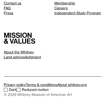
Contact us
Membership
FAQ
Careers
Press
Independent Study Program
Mission
& values
About the Whitney
Land acknowledgment
Privacy policy
Terms & conditions
About whitney.org
Dark
Reduced motion
© 2026 Whitney Museum of American Art