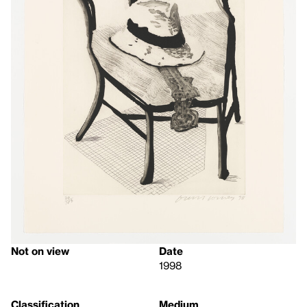
Not on view
Date
1998
Classification
Medium