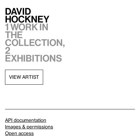
David
Hockney
1 work in
the
collection,
2
exhibitions
VIEW ARTIST
API documentation
Images & permissions
Open access