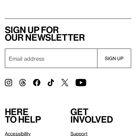
Sign up for
our newsletter
Here
Get
to help
involved
Accessibility
Support