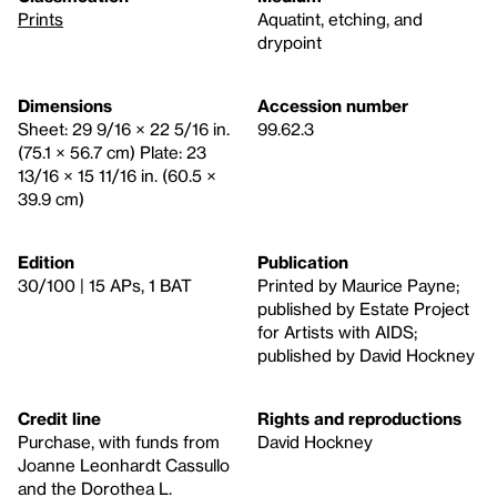
Prints
Aquatint, etching, and
drypoint
Dimensions
Accession number
Sheet: 29 9/16 × 22 5/16 in.
99.62.3
(75.1 × 56.7 cm) Plate: 23
13/16 × 15 11/16 in. (60.5 ×
39.9 cm)
Edition
Publication
30/100 | 15 APs, 1 BAT
Printed by Maurice Payne;
published by Estate Project
for Artists with AIDS;
published by David Hockney
Credit line
Rights and reproductions
Purchase, with funds from
David Hockney
Joanne Leonhardt Cassullo
and the Dorothea L.