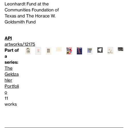
Leonhardt Fund at the
Communities Foundation of
Texas and The Horace W.
Goldsmith Fund
API
artworks/12175
Part of
a
series:
The
Geldza
hler
Portfoli
o
11
works