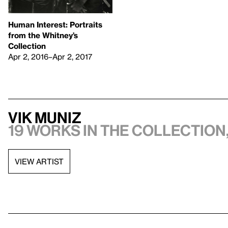
Human Interest: Portraits
from the Whitney’s
Collection
Apr 2, 2016–Apr 2, 2017
Vik Muniz
19 works in the collection,
VIEW ARTIST