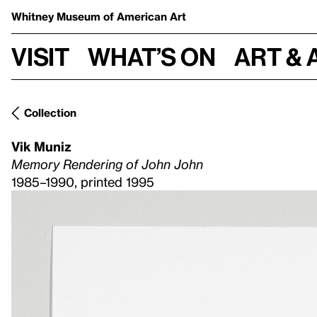
Whitney Museum
of American Art
Visit
What’s on
Art & 
Collection
Vik Muniz
Memory Rendering of John John
1985–1990, printed 1995