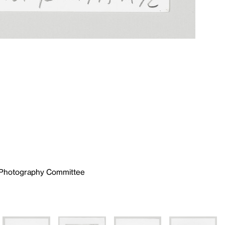
e Photography Committee