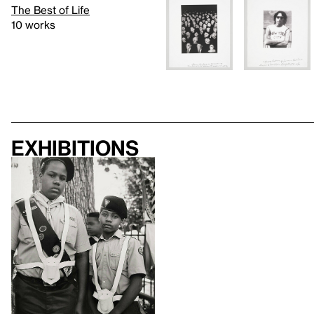
The Best of Life
10 works
Exhibitions