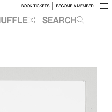
BOOK TICKETS
BECOME A MEMBER
huffle
Search