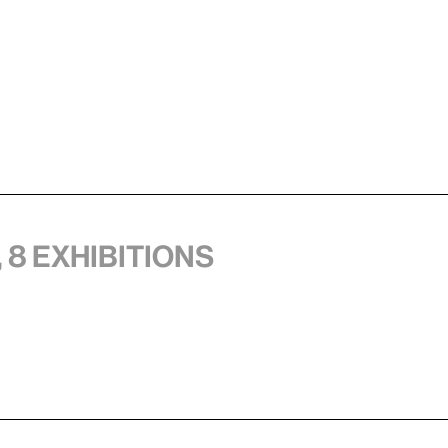
 8 exhibitions