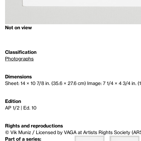
Not on view
Classification
Photographs
Dimensions
Sheet: 14 × 10 7/8 in. (35.6 × 27.6 cm) Image: 7 1/4 × 4 3/4 in. (
Edition
AP 1/2 | Ed. 10
Rights and reproductions
© Vik Muniz / Licensed by VAGA at Artists Rights Society (AR
Part of a series: