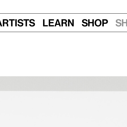
Artists
Learn
Shop
S