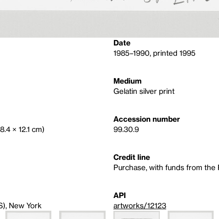
Date
1985–1990, printed 1995
Medium
Gelatin silver print
Accession number
18.4 × 12.1 cm)
99.30.9
Credit line
Purchase, with funds from th
API
S), New York
artworks/12123