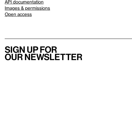
API documentation
Images & permissions
Open access
Sign up for
our newsletter
Here