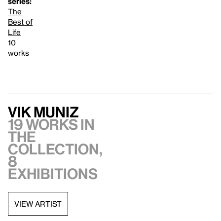
series:
The
Best of
Life
10
works
Vik Muniz
19 works in
the
collection,
8
exhibitions
VIEW ARTIST