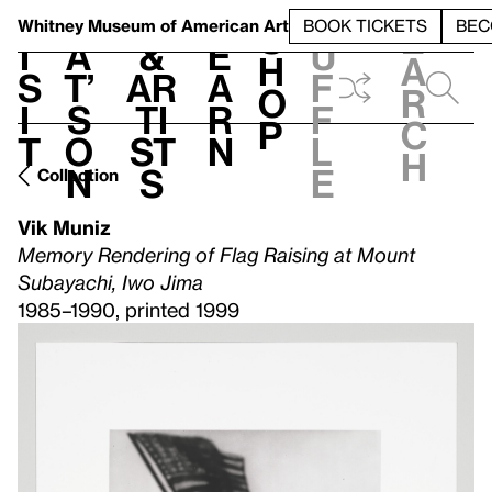
S
V
h
t
L
h
Whitney Museum
of American Art
BOOK TICKETS
BEC
S
e
i
a
&
e
u
h
a
s
t’
Ar
a
f
o
r
i
s
ti
r
f
p
c
t
o
st
n
l
h
n
s
e
Collection
Vik Muniz
Memory Rendering of Flag Raising at Mount
Subayachi, Iwo Jima
1985–1990, printed 1999