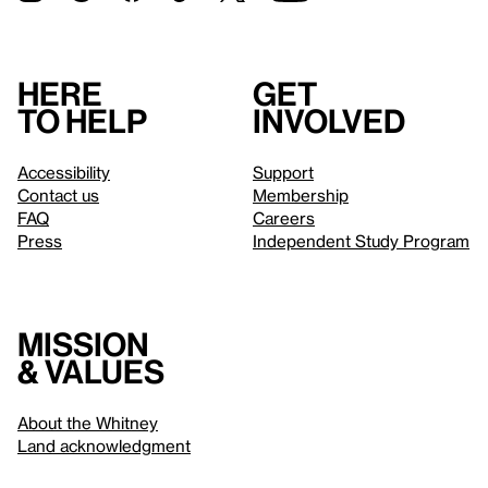
Here
Get
to help
involved
Accessibility
Support
Contact us
Membership
FAQ
Careers
Press
Independent Study Program
Mission
& values
About the Whitney
Land acknowledgment