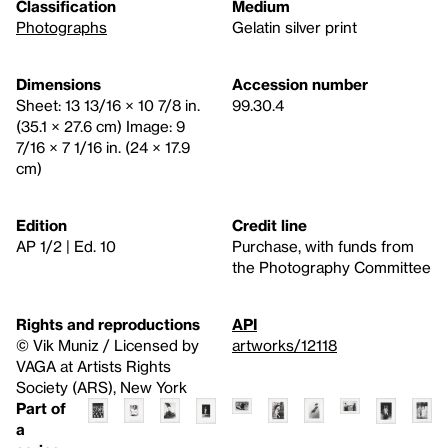
Classification
Medium
Photographs
Gelatin silver print
Dimensions
Accession number
Sheet: 13 13/16 × 10 7/8 in.
99.30.4
(35.1 × 27.6 cm) Image: 9
7/16 × 7 1/16 in. (24 × 17.9
cm)
Edition
Credit line
AP 1/2 | Ed. 10
Purchase, with funds from
the Photography Committee
Rights and reproductions
API
© Vik Muniz / Licensed by
artworks/12118
VAGA at Artists Rights
Society (ARS), New York
Part of
a