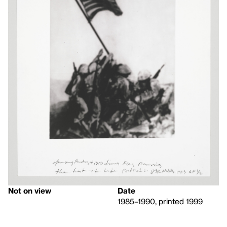
Not on view
Date
1985–1990, printed 1999