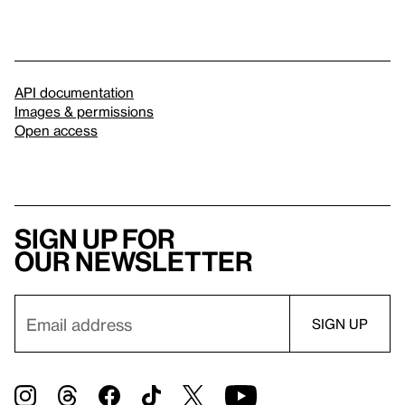
API documentation
Images & permissions
Open access
Sign up for
our newsletter