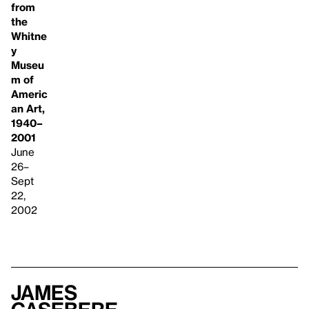
from
the
Whitne
y
Museu
m of
Americ
an Art,
1940–
2001
June
26–
Sept
22,
2002
James