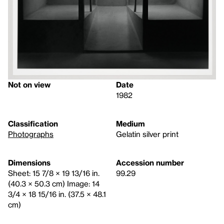
Not on view
Date
1982
Classification
Medium
Photographs
Gelatin silver print
Dimensions
Accession number
Sheet: 15 7/8 × 19 13/16 in.
99.29
(40.3 × 50.3 cm) Image: 14
3/4 × 18 15/16 in. (37.5 × 48.1
cm)