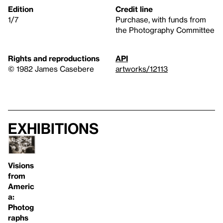
Edition
Credit line
1/7
Purchase, with funds from
the Photography Committee
Rights and reproductions
API
© 1982 James Casebere
artworks/12113
Exhibitions
Visions
from
Americ
a:
Photog
raphs