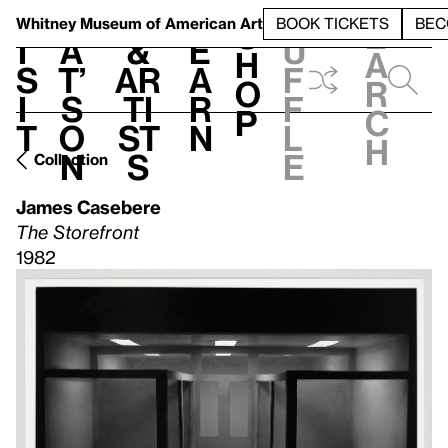
S
V
h
t
L
h
Whitney Museum
of American Art
BOOK TICKETS
BEC
S
e
i
a
&
e
u
h
a
s
t’
Ar
a
f
o
r
i
s
ti
r
f
p
c
t
o
st
n
l
h
n
s
e
Collection
James Casebere
The Storefront
1982