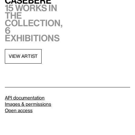
Casebere
15 works in
the
collection,
6
exhibitions
VIEW ARTIST
API documentation
Images & permissions
Open access