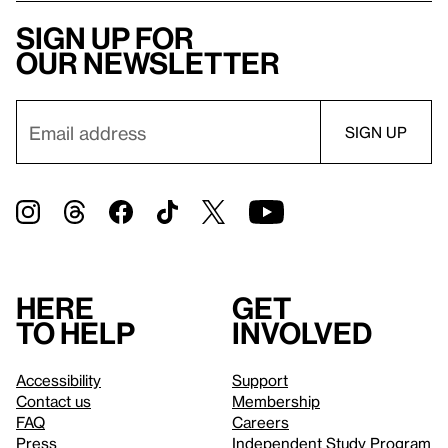
Sign up for
our newsletter
Here
Get
to help
involved
Accessibility
Support
Contact us
Membership
FAQ
Careers
Press
Independent Study Program