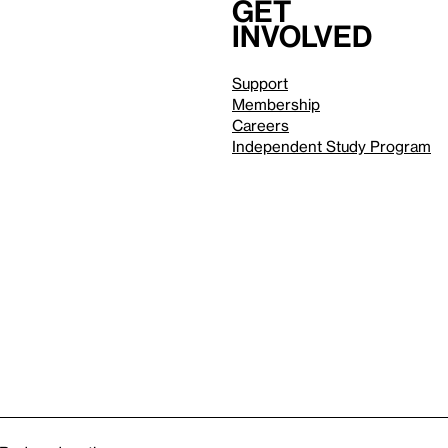
Get
involved
Support
Membership
Careers
Independent Study Program