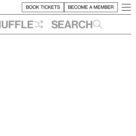
BOOK TICKETS
BECOME A MEMBER
huffle
Search