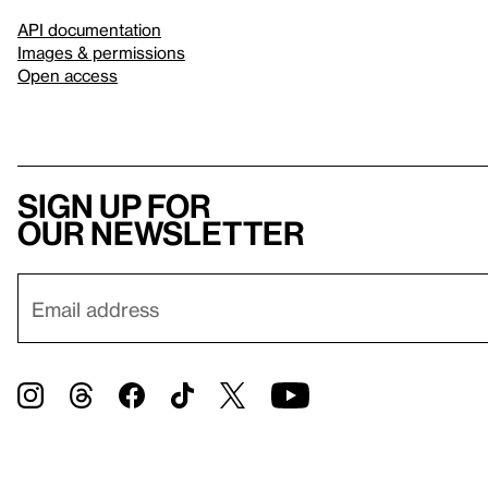
API documentation
Images & permissions
Open access
Sign up for
our newsletter