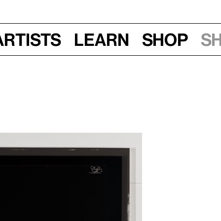
Artists
Learn
Shop
S