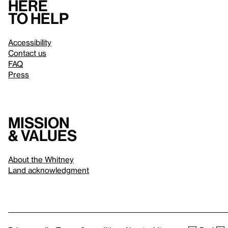
Here
to help
Accessibility
Contact us
FAQ
Press
Mission
& values
About the Whitney
Land acknowledgment