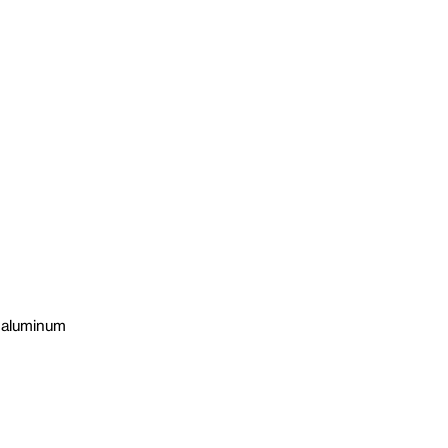
n aluminum