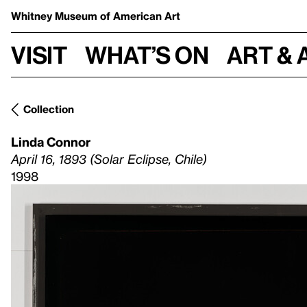
Whitney Museum
of American Art
Visit
What’s on
Art & 
Collection
Linda Connor
April 16, 1893 (Solar Eclipse, Chile)
1998