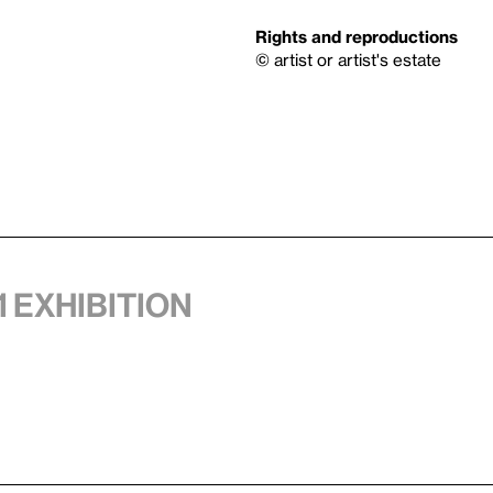
Rights and reproductions
© artist or artist's estate
1 exhibition