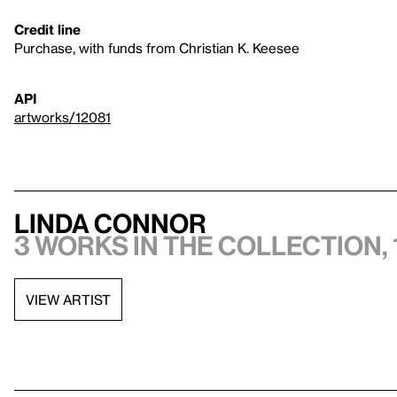
Credit line
Purchase, with funds from Christian K. Keesee
API
artworks/12081
Linda Connor
3 works in the collection, 
VIEW ARTIST