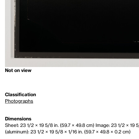
Not on view
Classification
Photographs
Dimensions
Sheet: 23 1/2 × 19 5/8 in. (59.7 × 49.8 cm) Image: 23 1/2 × 19 
(aluminum): 23 1/2 × 19 5/8 × 1/16 in. (59.7 × 49.8 × 0.2 cm)