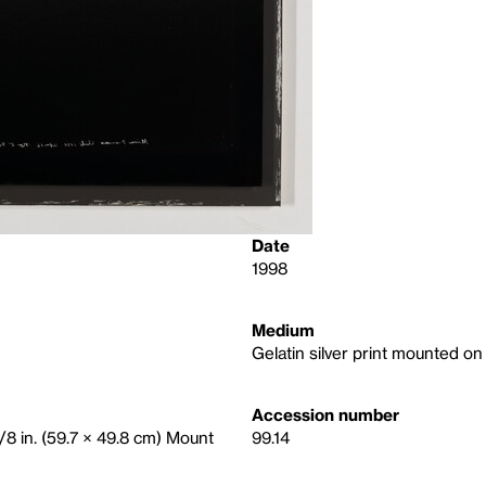
Date
1998
Medium
Gelatin silver print mounted o
Accession number
5/8 in. (59.7 × 49.8 cm) Mount
99.14