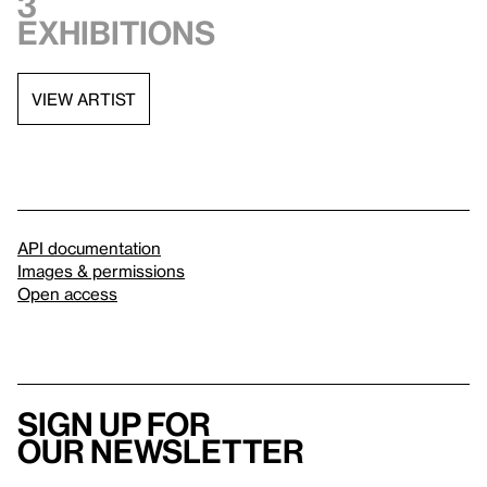
3
exhibitions
VIEW ARTIST
API documentation
Images & permissions
Open access
Sign up for
our newsletter