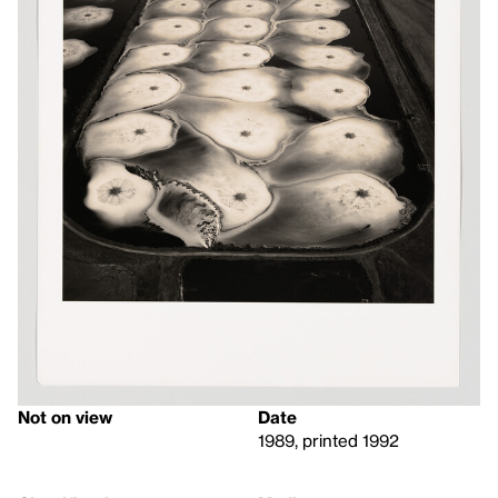
Not on view
Date
1989, printed 1992