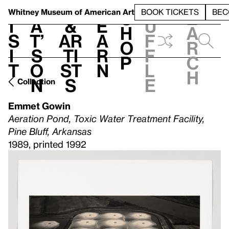
S
V
h
t
L
h
Whitney Museum
of American Art
BOOK TICKETS
BEC
S
e
i
a
&
e
u
h
a
s
t’
Ar
a
f
o
r
i
s
ti
r
f
p
c
t
o
st
n
l
h
n
s
e
Collection
Emmet Gowin
Aeration Pond, Toxic Water Treatment Facility,
Pine Bluff, Arkansas
1989, printed 1992