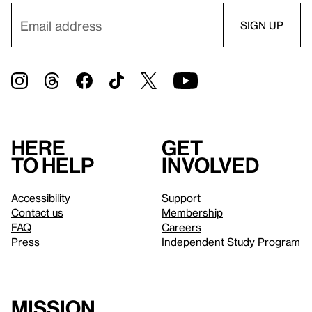
Here
Get
to help
involved
Accessibility
Support
Contact us
Membership
FAQ
Careers
Press
Independent Study Program
Mission