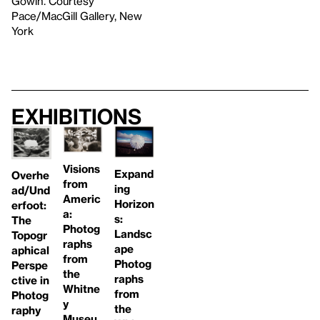
Gowin. Courtesy
Pace/MacGill Gallery, New
York
Exhibitions
Visions
Expand
Overhe
from
ing
ad/Und
Americ
Horizon
erfoot:
a:
s:
The
Photog
Landsc
Topogr
raphs
ape
aphical
from
Photog
Perspe
the
raphs
ctive in
Whitne
from
Photog
y
the
raphy
Museu