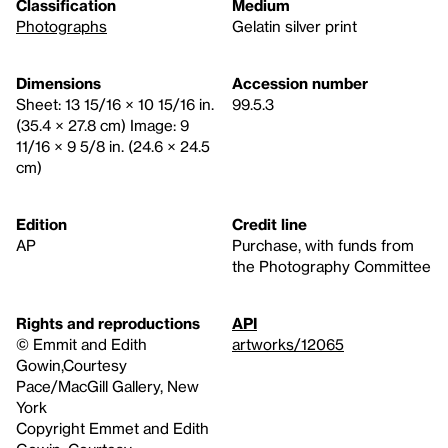
Classification
Medium
Photographs
Gelatin silver print
Dimensions
Accession number
Sheet: 13 15/16 × 10 15/16 in.
99.5.3
(35.4 × 27.8 cm) Image: 9
11/16 × 9 5/8 in. (24.6 × 24.5
cm)
Edition
Credit line
AP
Purchase, with funds from
the Photography Committee
Rights and reproductions
API
© Emmit and Edith
artworks/12065
Gowin,Courtesy
Pace/MacGill Gallery, New
York
Copyright Emmet and Edith