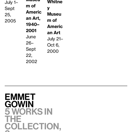
Whitne
July 1–
m of
y
Sept
Americ
Museu
25,
an Art,
m of
2005
1940–
Americ
2001
an Art
June
July 21–
26–
Oct 6,
Sept
2000
22,
2002
Emmet
Gowin
5 works in
the
collection,