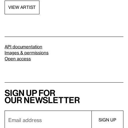
VIEW ARTIST
API documentation
Images & permissions
Open access
Sign up for
our newsletter