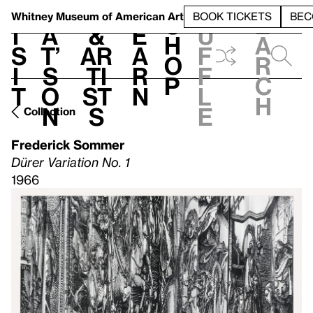
S
V
h
t
L
h
Whitney Museum
of American Art
BOOK TICKETS
BEC
S
e
i
a
&
e
u
h
a
s
t’
Ar
a
f
o
r
i
s
ti
r
f
p
c
t
o
st
n
l
h
n
s
e
Collection
Frederick Sommer
Dürer Variation No. 1
1966