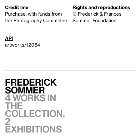
Credit line
Rights and reproductions
Purchase, with funds from
© Frederick & Frances
the Photography Committee
Sommer Foundation
API
artworks/12064
Frederick
Sommer
4 works in
the
collection,
2
exhibitions