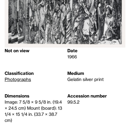
Not on view
Date
1966
Classification
Medium
Photographs
Gelatin silver print
Dimensions
Accession number
Image: 7 5/8 × 9 5/8 in. (19.4
99.5.2
× 24.5 cm) Mount (board): 13
1/4 × 15 1/4 in. (33.7 × 38.7
cm)