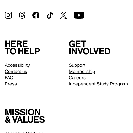
Here
Get
to help
involved
Accessibility
Support
Contact us
Membership
FAQ
Careers
Press
Independent Study Program
Mission
& values