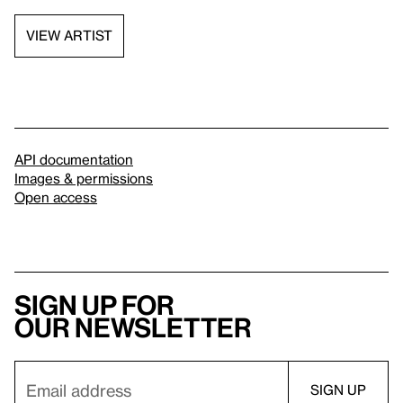
VIEW ARTIST
API documentation
Images & permissions
Open access
Sign up for
our newsletter