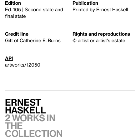
Edition
Publication
Ed. 105 | Second state and
Printed by Ernest Haskell
final state
Credit line
Rights and reproductions
Gift of Catherine E. Burns
© artist or artist's estate
API
artworks/12050
Ernest
Haskell
2 works in
the
collection