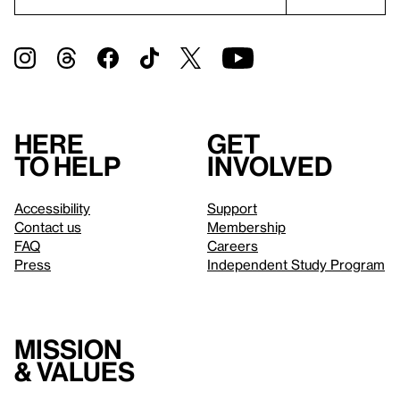
Here
Get
to help
involved
Accessibility
Support
Contact us
Membership
FAQ
Careers
Press
Independent Study Program
Mission
& values