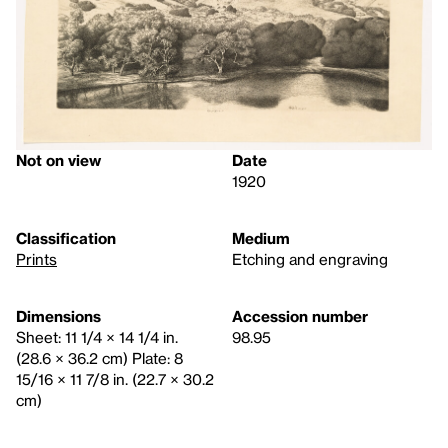
Not on view
Date
1920
Classification
Medium
Prints
Etching and engraving
Dimensions
Accession number
Sheet: 11 1/4 × 14 1/4 in.
98.95
(28.6 × 36.2 cm) Plate: 8
15/16 × 11 7/8 in. (22.7 × 30.2
cm)