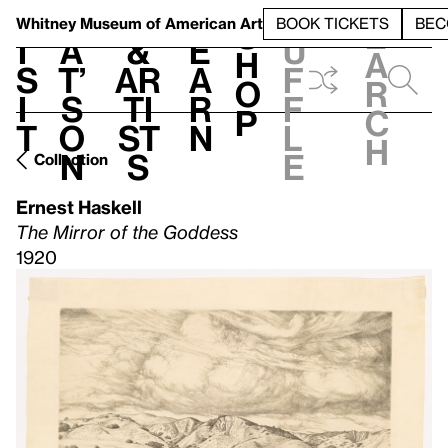
S
V
h
t
L
h
Whitney Museum
of American Art
BOOK TICKETS
BEC
S
e
i
a
&
e
u
h
a
s
t’
Ar
a
f
o
r
i
s
ti
r
f
p
c
t
o
st
n
l
h
n
s
e
Collection
Ernest Haskell
The Mirror of the Goddess
1920