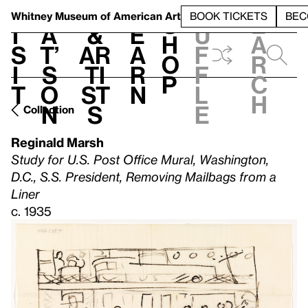
S
V
h
t
L
h
Whitney Museum
of American Art
BOOK TICKETS
BEC
S
e
i
a
&
e
u
h
a
s
t’
Ar
a
f
o
r
i
s
ti
r
f
p
c
t
o
st
n
l
h
n
s
e
Collection
Reginald Marsh
Study for U.S. Post Office Mural, Washington,
D.C., S.S. President, Removing Mailbags from a
Liner
c. 1935