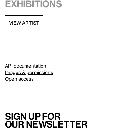
exhibitions
VIEW ARTIST
API documentation
Images & permissions
Open access
Sign up for
our newsletter