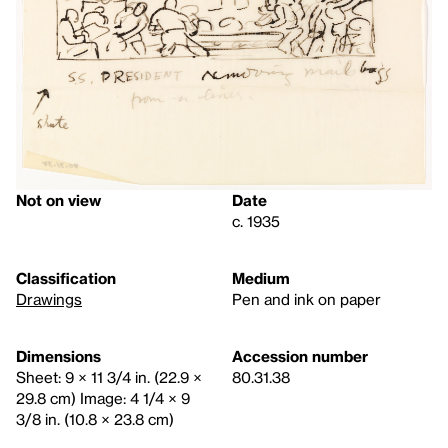
Not on view
Date
c. 1935
Classification
Medium
Drawings
Pen and ink on paper
Dimensions
Accession number
Sheet: 9 × 11 3/4 in. (22.9 ×
80.31.38
29.8 cm) Image: 4 1/4 × 9
3/8 in. (10.8 × 23.8 cm)