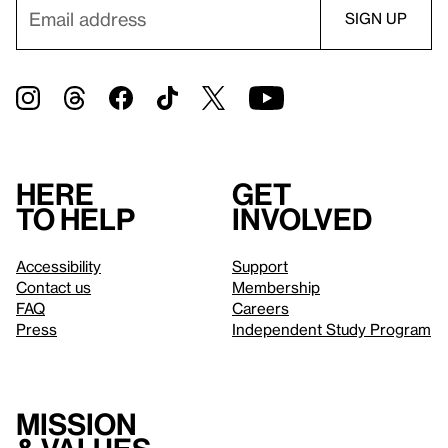
Here
Get
to help
involved
Accessibility
Support
Contact us
Membership
FAQ
Careers
Press
Independent Study Program
Mission