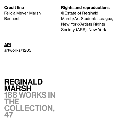
Credit line
Rights and reproductions
Felicia Meyer Marsh
©Estate of Reginald
Bequest
Marsh/Art Students League,
New York/Artists Rights
Society (ARS), New York
API
artworks/1205
Reginald
Marsh
188 works in
the
collection,
47