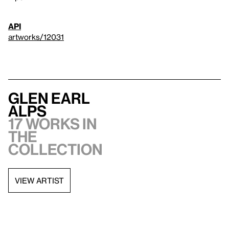
API
artworks/12031
Glen Earl
Alps
17 works in
the
collection
VIEW ARTIST