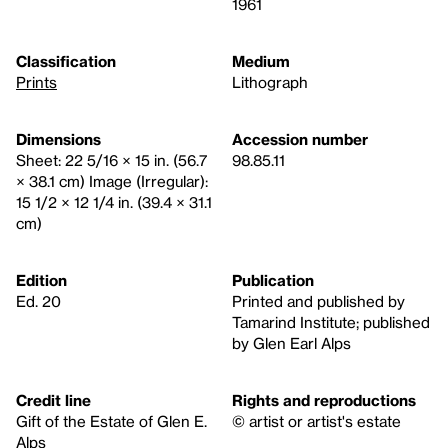
1961
Classification
Medium
Prints
Lithograph
Dimensions
Accession number
Sheet: 22 5/16 × 15 in. (56.7
98.85.11
× 38.1 cm) Image (Irregular):
15 1/2 × 12 1/4 in. (39.4 × 31.1
cm)
Edition
Publication
Ed. 20
Printed and published by
Tamarind Institute; published
by Glen Earl Alps
Credit line
Rights and reproductions
Gift of the Estate of Glen E.
© artist or artist's estate
Alps