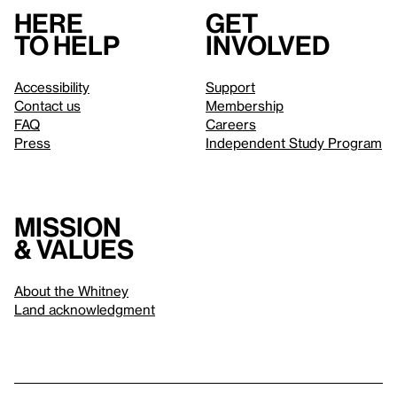
Here
Get
to help
involved
Accessibility
Support
Contact us
Membership
FAQ
Careers
Press
Independent Study Program
Mission
& values
About the Whitney
Land acknowledgment