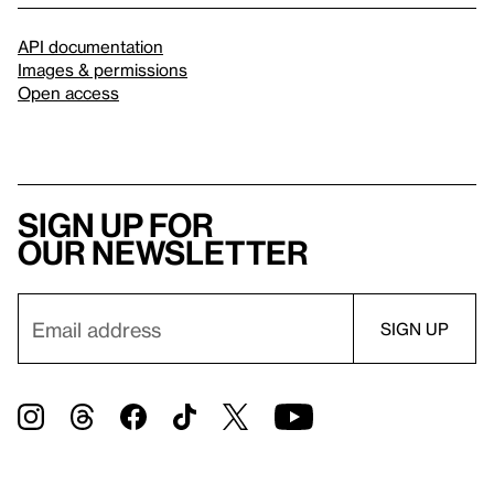
API documentation
Images & permissions
Open access
Sign up for
our newsletter