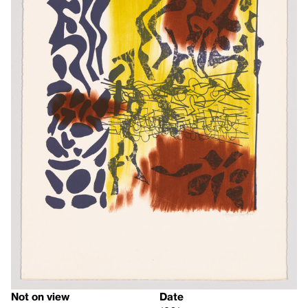
Not on view
Date