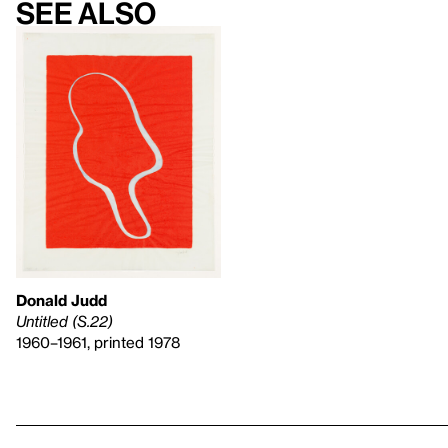
See also
Donald Judd
Untitled (S.22)
1960–1961, printed 1978