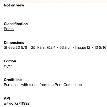
Not on view
Classification
Prints
Dimensions
Sheet: 20 5/8 × 25 1/8 in. (52.4 × 63.8 cm) Image: 12 × 13 5/16 
Edition
12/25
Credit line
Purchase, with funds from the Print Committee
API
artworks/11992