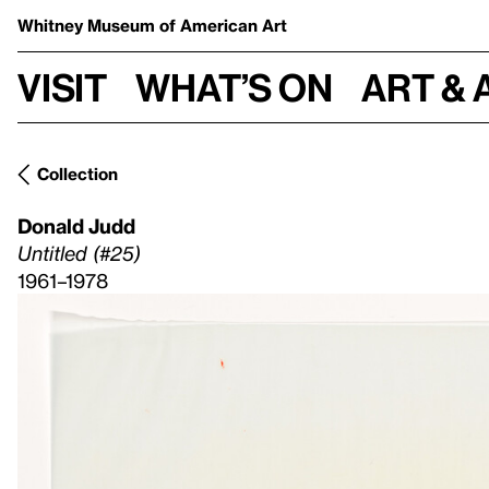
Whitney Museum
of American Art
Visit
What’s on
Art & 
Collection
Donald Judd
Untitled (#25)
1961–1978