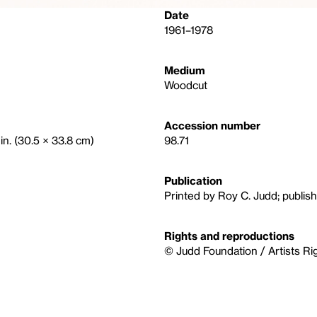
Date
1961–1978
Medium
Woodcut
Accession number
in. (30.5 × 33.8 cm)
98.71
Publication
Printed by Roy C. Judd; publish
Rights and reproductions
© Judd Foundation / Artists Ri