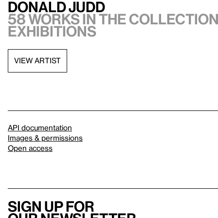
Donald Judd
58 works in the collection,
exhibitions
VIEW ARTIST
API documentation
Images & permissions
Open access
Sign up for