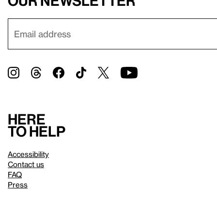
our newsletter
Here
to help
Accessibility
Contact us
FAQ
Press