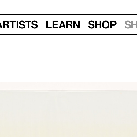
Artists
Learn
Shop
S