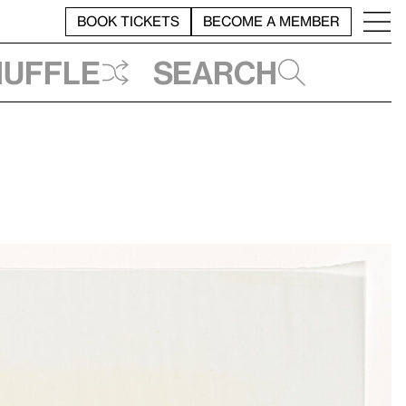
BOOK TICKETS
BECOME A MEMBER
huffle
Search