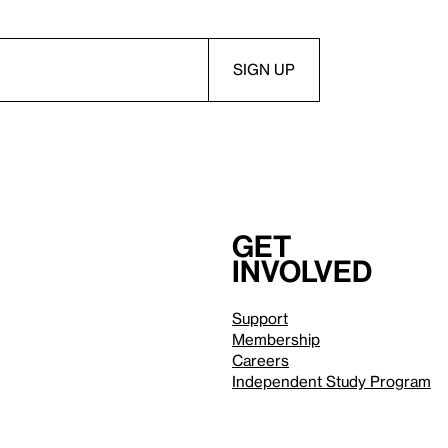
Get
involved
Support
Membership
Careers
Independent Study Program