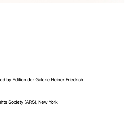
ed by Edition der Galerie Heiner Friedrich
ghts Society (ARS), New York