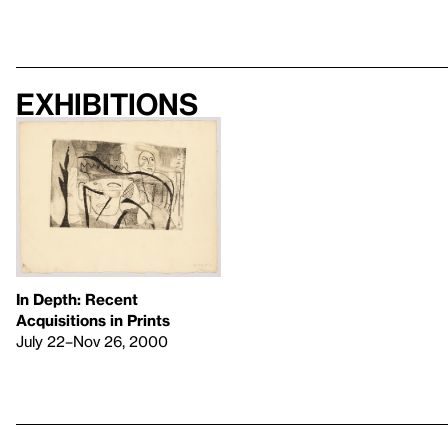
Exhibitions
In Depth: Recent
Acquisitions in Prints
July 22–Nov 26, 2000