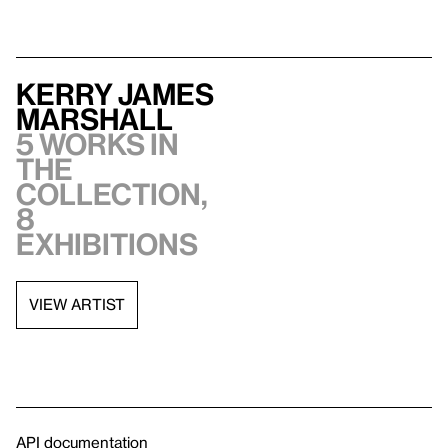
Kerry James
Marshall
5 works in
the
collection,
8
exhibitions
VIEW ARTIST
API documentation