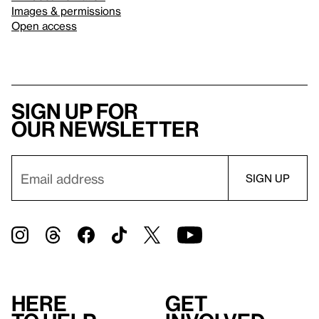
Images & permissions
Open access
Sign up for
our newsletter
Here
Get