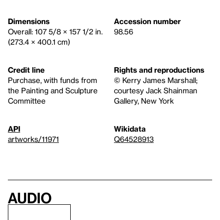
Dimensions
Accession number
Overall: 107 5/8 × 157 1/2 in.
98.56
(273.4 × 400.1 cm)
Credit line
Rights and reproductions
Purchase, with funds from
© Kerry James Marshall;
the Painting and Sculpture
courtesy Jack Shainman
Committee
Gallery, New York
API
Wikidata
artworks/11971
Q64528913
Audio