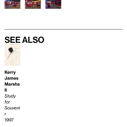
See also
Kerry
James
Marsha
ll
Study
for
Souveni
r
1997