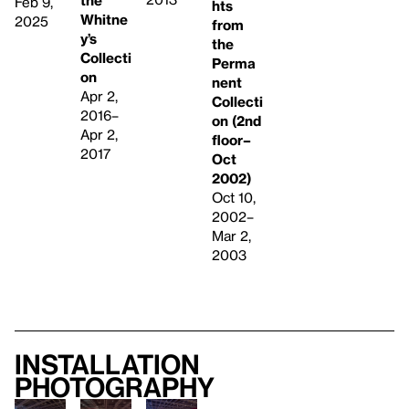
the
Feb 9,
hts
Whitne
2025
from
y’s
the
Collecti
Perma
on
nent
Apr 2,
Collecti
2016–
on (2nd
Apr 2,
floor–
2017
Oct
2002)
Oct 10,
2002–
Mar 2,
2003
Installation
photography