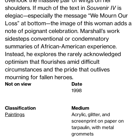
shoulders. If much of the text in
Souvenir IV
is
elegiac—especially the message “We Mourn Our
Loss” at bottom—the image of this woman adds a
note of poignant celebration. Marshall’s work
sidesteps conventional or condemnatory
summaries of African-American experience.
Instead, he explores the rarely acknowledged
optimism that flourishes amid difficult
circumstances and the pride that outlives
mourning for fallen heroes.
Not on view
Date
1998
Classification
Medium
Paintings
Acrylic, glitter, and
screenprint on paper on
tarpaulin, with metal
grommets