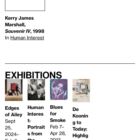
Kerry James
Marshall,
Souvenir IV
, 1998
In
Human Interest
Exhibitions
Blues
Human
Edges
De
for
Interes
of Ailey
Koonin
Smoke
t:
Sept
g to
Feb 7–
Portrait
25,
Today:
Apr 28,
s from
2024–
Highlig
2013