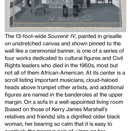
The 13-foot-wide
Souvenir IV
, painted in grisaille
on unstretched canvas and shown pinned to the
wall like a ceremonial banner,
is one of a series of
four works dedicated to cultural figures and Civil
Rights leaders who died in the 1960s, most but
not all of them African-American. At its center is a
scroll listing important musicians; cloud-haloed
heads above trumpet other artists, and additional
figures are named in the banderoles at the upper
margin. On a sofa in a well-appointed living room
(based on those of Kerry James Marshall’s
relatives and friends) sits a dignified older black
woman, her bearing so calm that it is easy to
overlook the massive pair of wings on her