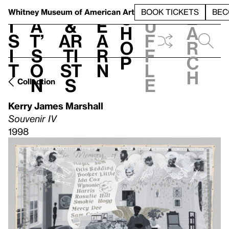
S
V
h
t
L
h
Whitney Museum
of American Art
BOOK TICKETS
BEC
S
e
i
a
&
e
u
h
a
s
t’
Ar
a
f
o
r
i
s
ti
r
f
p
c
t
o
st
n
l
h
n
s
e
Collection
Kerry James Marshall
Souvenir IV
1998