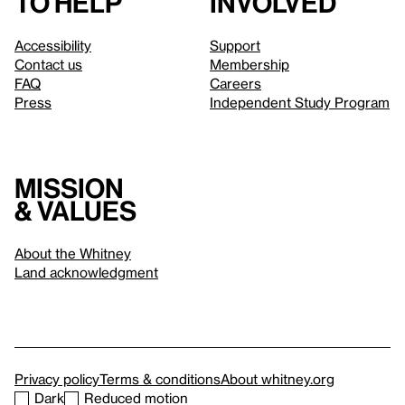
to help
involved
Accessibility
Support
Contact us
Membership
FAQ
Careers
Press
Independent Study Program
Mission
& values
About the Whitney
Land acknowledgment
Privacy policy
Terms & conditions
About whitney.org
Dark
Reduced motion