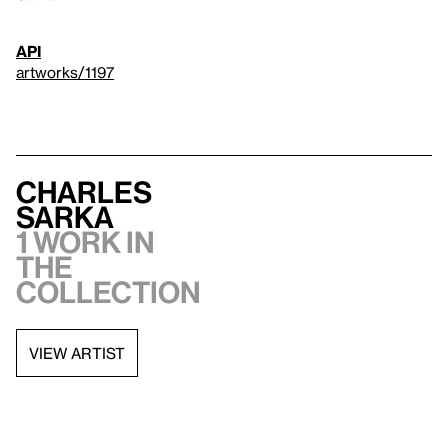
API
artworks/1197
Charles
Sarka
1 work in
the
collection
VIEW ARTIST