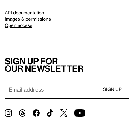
API documentation
Images & permissions
Open access
Sign up for
our newsletter