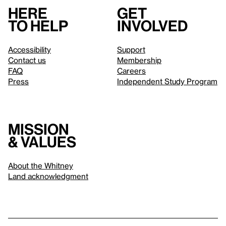
Here
Get
to help
involved
Accessibility
Support
Contact us
Membership
FAQ
Careers
Press
Independent Study Program
Mission
& values
About the Whitney
Land acknowledgment