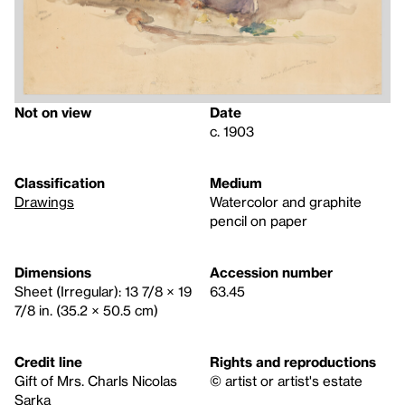
Not on view
Date
c. 1903
Classification
Medium
Drawings
Watercolor and graphite
pencil on paper
Dimensions
Accession number
Sheet (Irregular): 13 7/8 × 19
63.45
7/8 in. (35.2 × 50.5 cm)
Credit line
Rights and reproductions
Gift of Mrs. Charls Nicolas
© artist or artist's estate
Sarka