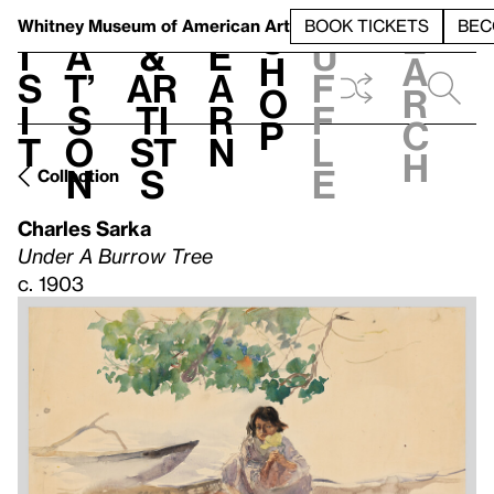
S
V
h
t
L
h
Whitney Museum
of American Art
BOOK TICKETS
BEC
S
e
i
a
&
e
u
h
a
s
t’
Ar
a
f
o
r
i
s
ti
r
f
p
c
t
o
st
n
l
h
n
s
e
Collection
Charles Sarka
Under A Burrow Tree
c. 1903