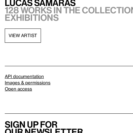
Lucas Samaras
128 works in the collection
exhibitions
VIEW ARTIST
API documentation
Images & permissions
Open access
Sign up for
our newsletter