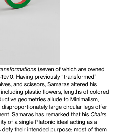
ransformations
(seven of which are owned
-1970. Having previously “transformed”
nives, and scissors, Samaras altered his
 including plastic flowers, lengths of colored
uctive geometries allude to Minimalism,
 disproportionately large circular legs offer
ement. Samaras has remarked that his
Chairs
ty of a single Platonic ideal acting as a
s defy their intended purpose; most of them