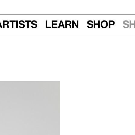
Artists
Learn
Shop
S