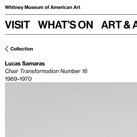
Whitney Museum
of American Art
Visit
What’s on
Art & 
Collection
Lucas Samaras
Chair Transformation Number 16
1969–1970