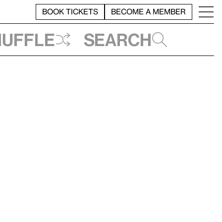
BOOK TICKETS
BECOME A MEMBER
huffle
Search