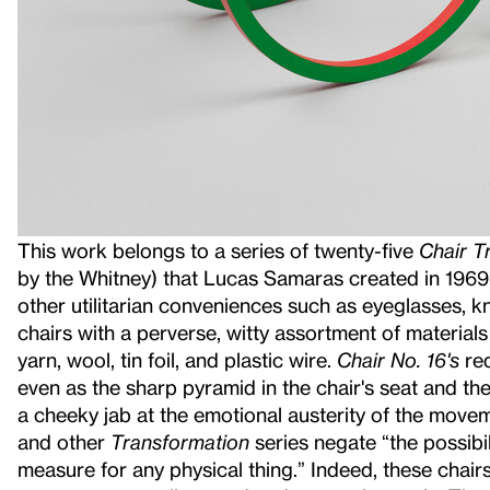
This work belongs to a series of twenty-five
Chair T
by the Whitney) that Lucas Samaras created in 1969
other utilitarian conveniences such as eyeglasses, k
chairs with a perverse, witty assortment of materials
yarn, wool, tin foil, and plastic wire.
Chair No. 16's
red
even as the sharp pyramid in the chair's seat and the
a cheeky jab at the emotional austerity of the mov
and other
Transformation
series negate “the possibili
measure for any physical thing.” Indeed, these chair