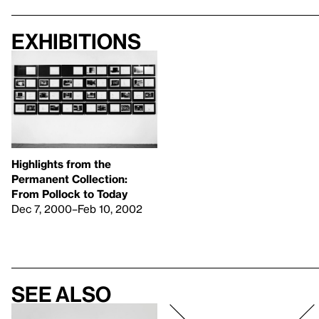
Exhibitions
Highlights from the
Permanent Collection:
From Pollock to Today
Dec 7, 2000–Feb 10, 2002
See also