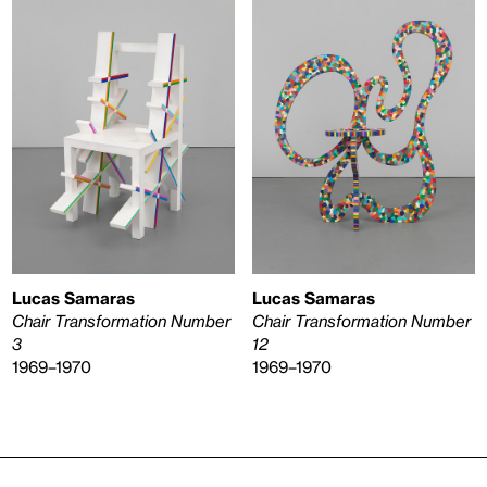
Lucas Samaras
Lucas Samaras
Chair Transformation Number
Chair Transformation Number
3
12
1969–1970
1969–1970