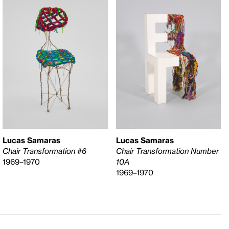
Lucas Samaras
Lucas Samaras
Chair Transformation #6
Chair Transformation Number
1969–1970
10A
1969–1970