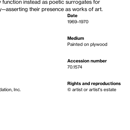
y function instead as poetic surrogates for
—asserting their presence as works of art.
Date
1969–1970
Medium
Painted on plywood
Accession number
70.1574
Rights and reproductions
tion, Inc.
© artist or artist's estate