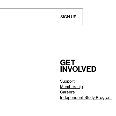
Get
involved
Support
Membership
Careers
Independent Study Program