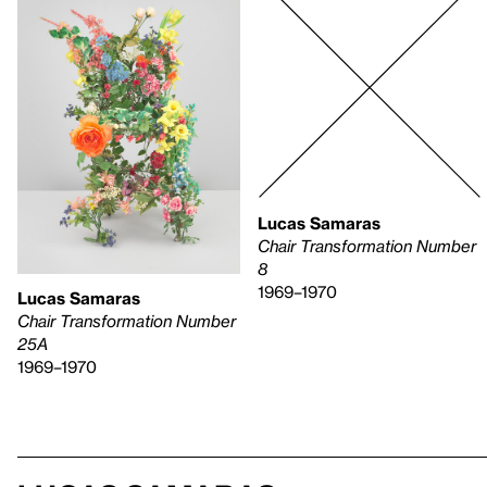
Lucas Samaras
Chair Transformation Number
8
1969–1970
Lucas Samaras
Chair Transformation Number
25A
1969–1970