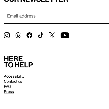
Here
to help
Accessibility
Contact us
FAQ
Press