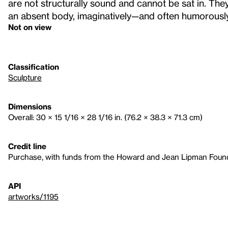
are not structurally sound and cannot be sat in. The
an absent body, imaginatively—and often humorously
Not on view
Classification
Sculpture
Dimensions
Overall: 30 × 15 1/16 × 28 1/16 in. (76.2 × 38.3 × 71.3 cm)
Credit line
Purchase, with funds from the Howard and Jean Lipman Founda
API
artworks/1195