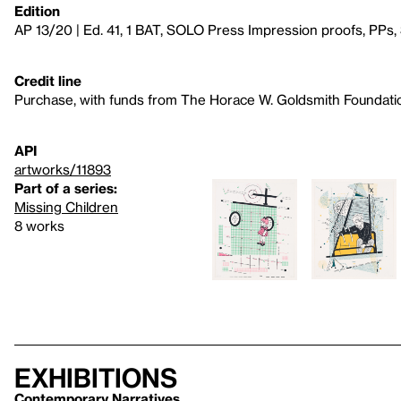
Edition
AP 13/20 | Ed. 41, 1 BAT, SOLO Press Impression proofs, PPs,
Credit line
Purchase, with funds from The Horace W. Goldsmith Foundati
API
artworks/11893
Part of a series:
Missing Children
8 works
Exhibitions
Contemporary Narratives