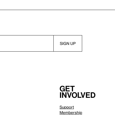
Get
involved
Support
Membership