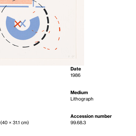
Date
1986
Medium
Lithograph
Accession number
 (40 × 31.1 cm)
99.68.3