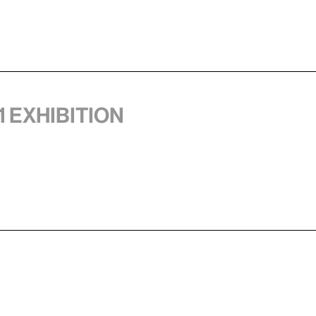
1 exhibition