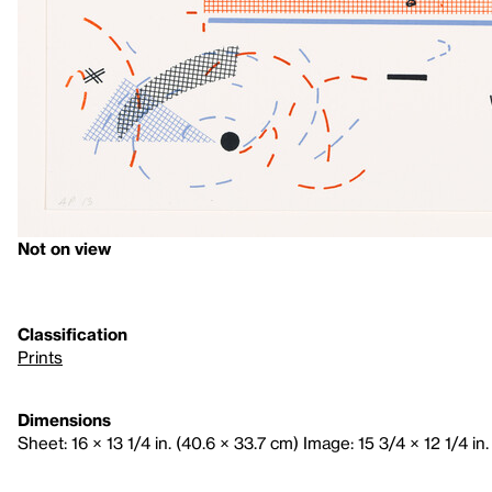
Not on view
Classification
Prints
Dimensions
Sheet: 16 × 13 1/4 in. (40.6 × 33.7 cm) Image: 15 3/4 × 12 1/4 in.