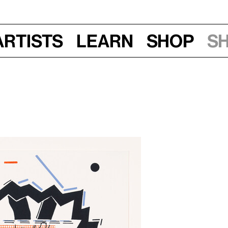
Artists
Learn
Shop
S