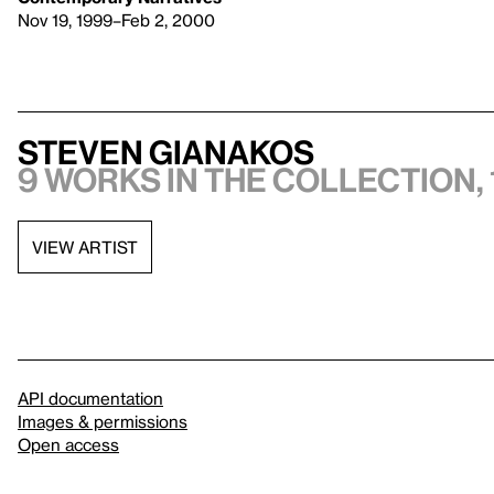
Nov 19, 1999–Feb 2, 2000
Steven Gianakos
9 works in the collection, 
VIEW ARTIST
API documentation
Images & permissions
Open access