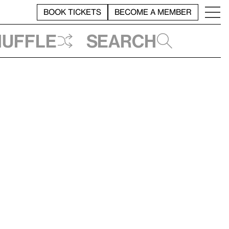
BOOK TICKETS
BECOME A MEMBER
huffle
Search