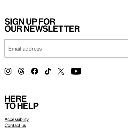
Sign up for
our newsletter
Here
to help
Accessibility
Contact us