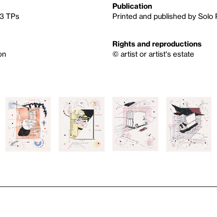
Publication
 3 TPs
Printed and published by Solo 
Rights and reproductions
on
© artist or artist's estate