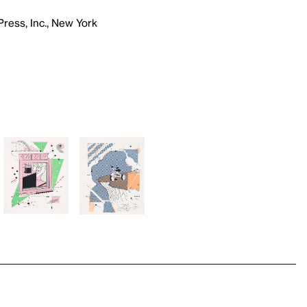
Press, Inc., New York