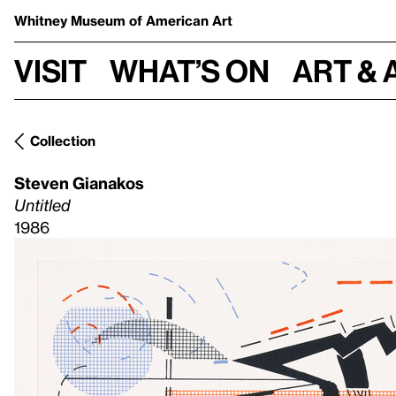
Whitney Museum
of American Art
Visit
What’s on
Art & 
Collection
Steven Gianakos
Untitled
1986