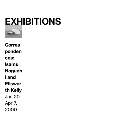
Exhibitions
Corres
ponden
ces:
Isamu
Noguch
i and
Ellswor
th Kelly
Jan 20–
Apr 7,
2000