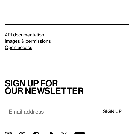
API documentation
Images & permissions
Open access
Sign up for
our newsletter