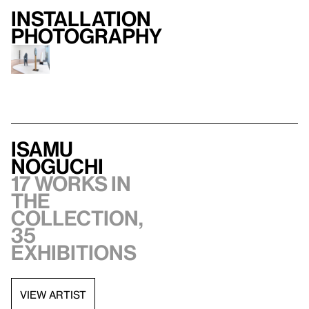
Installation
photography
Isamu
Noguchi
17 works in
the
collection,
35
exhibitions
VIEW ARTIST