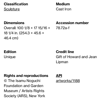
Classification
Medium
Sculpture
Cast Iron
Dimensions
Accession number
Overall: 100 1/8 × 17 15/16 ×
78.72a-f
18 1/4 in. (254.3 × 45.6 ×
46.4 cm)
Edition
Credit line
Unique
Gift of Howard and Jean
Lipman
Rights and reproductions
API
© The Isamu Noguchi
artworks/1188
Foundation and Garden
Museum / Artists Rights
Society (ARS), New York