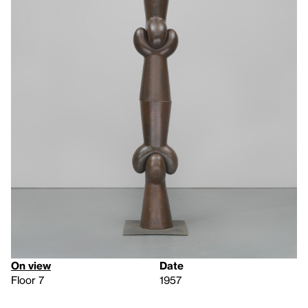
On view
Date
Floor 7
1957