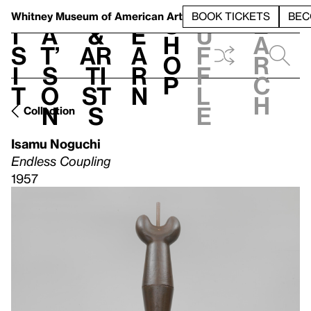
S
V
h
t
L
h
Whitney Museum
of American Art
BOOK TICKETS
BEC
S
e
i
a
&
e
u
h
a
s
t’
Ar
a
f
o
r
i
s
ti
r
f
p
c
t
o
st
n
l
h
n
s
e
Collection
Isamu Noguchi
Endless Coupling
1957