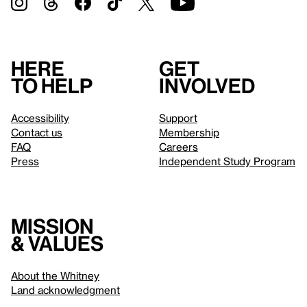
Here
Get
to help
involved
Accessibility
Support
Contact us
Membership
FAQ
Careers
Press
Independent Study Program
Mission
& values
About the Whitney
Land acknowledgment