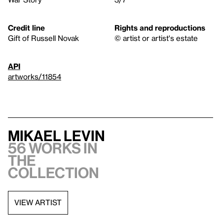
Credit line
Rights and reproductions
Gift of Russell Novak
© artist or artist's estate
API
artworks/11854
Mikael Levin
56 works in
the
collection
VIEW ARTIST