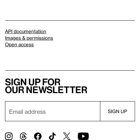
API documentation
Images & permissions
Open access
Sign up for
our newsletter