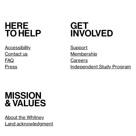
Here
Get
to help
involved
Accessibility
Support
Contact us
Membership
FAQ
Careers
Press
Independent Study Program
Mission
& values
About the Whitney
Land acknowledgment