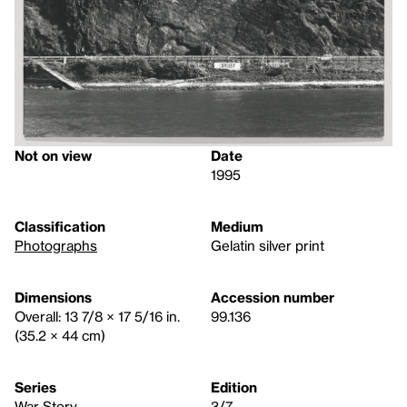
Not on view
Date
1995
Classification
Medium
Photographs
Gelatin silver print
Dimensions
Accession number
Overall: 13 7/8 × 17 5/16 in.
99.136
(35.2 × 44 cm)
Series
Edition
War Story
3/7