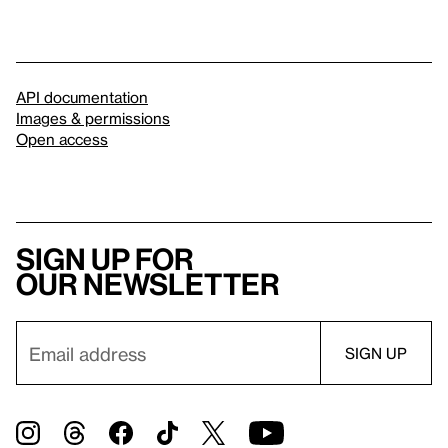
API documentation
Images & permissions
Open access
Sign up for
our newsletter