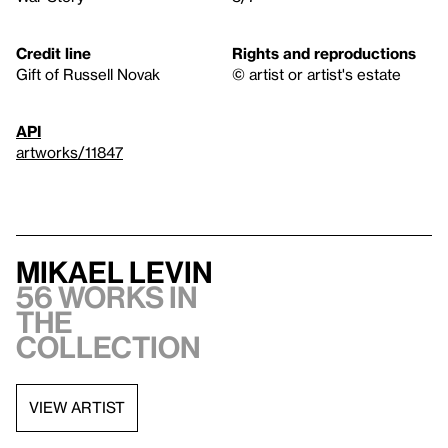
Credit line
Rights and reproductions
Gift of Russell Novak
© artist or artist's estate
API
artworks/11847
Mikael Levin
56 works in
the
collection
VIEW ARTIST