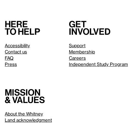
Here
Get
to help
involved
Accessibility
Support
Contact us
Membership
FAQ
Careers
Press
Independent Study Program
Mission
& values
About the Whitney
Land acknowledgment