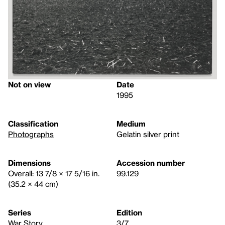
Not on view
Date
1995
Classification
Medium
Photographs
Gelatin silver print
Dimensions
Accession number
Overall: 13 7/8 × 17 5/16 in.
99.129
(35.2 × 44 cm)
Series
Edition
War Story
3/7