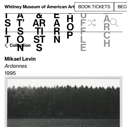
S
V
h
t
L
h
Whitney Museum
of American Art
BOOK TICKETS
BEC
S
e
i
a
&
e
u
h
a
s
t’
Ar
a
f
o
r
i
s
ti
r
f
p
c
t
o
st
n
l
h
n
s
e
Collection
Mikael Levin
Ardennes
1995