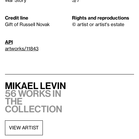
Credit line
Rights and reproductions
Gift of Russell Novak
© artist or artist's estate
API
artworks/11843
Mikael Levin
56 works in
the
collection
VIEW ARTIST