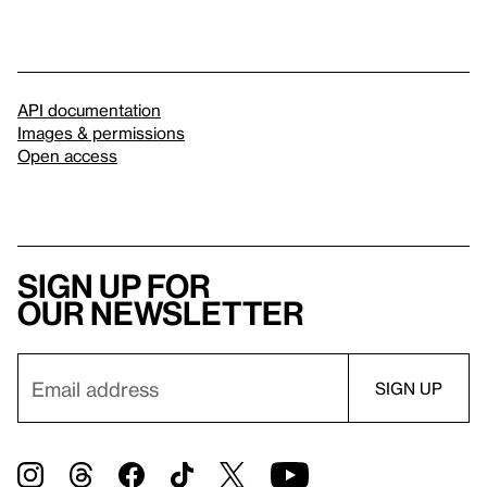
API documentation
Images & permissions
Open access
Sign up for
our newsletter