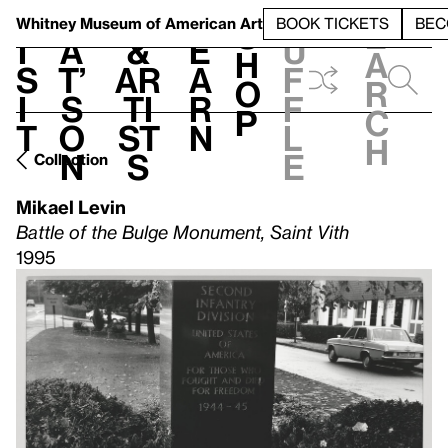
S
V
h
t
L
h
Whitney Museum
of American Art
BOOK TICKETS
BEC
S
e
i
a
&
e
u
h
a
s
t’
Ar
a
f
o
r
i
s
ti
r
f
p
c
t
o
st
n
l
h
n
s
e
Collection
Mikael Levin
Battle of the Bulge Monument, Saint Vith
1995