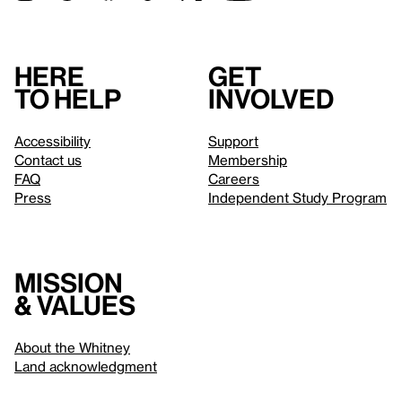
Here
Get
to help
involved
Accessibility
Support
Contact us
Membership
FAQ
Careers
Press
Independent Study Program
Mission
& values
About the Whitney
Land acknowledgment