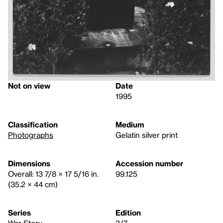
Not on view
Date
1995
Classification
Medium
Photographs
Gelatin silver print
Dimensions
Accession number
Overall: 13 7/8 × 17 5/16 in.
99.125
(35.2 × 44 cm)
Series
Edition
War Story
3/7