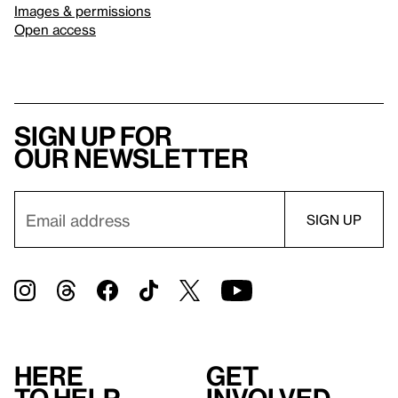
Images & permissions
Open access
Sign up for
our newsletter
Here
Get