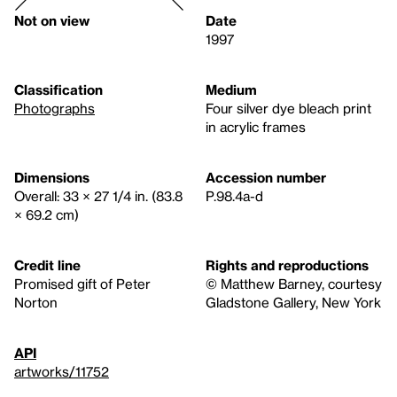
Not on view
Date
1997
Classification
Medium
Photographs
Four silver dye bleach print
in acrylic frames
Dimensions
Accession number
Overall: 33 × 27 1/4 in. (83.8
P.98.4a-d
× 69.2 cm)
Credit line
Rights and reproductions
Promised gift of Peter
© Matthew Barney, courtesy
Norton
Gladstone Gallery, New York
API
artworks/11752