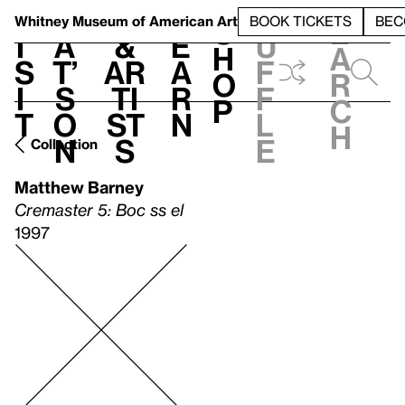
S
V
h
t
L
h
Whitney Museum
of American Art
BOOK TICKETS
BEC
S
e
i
a
&
e
u
h
a
s
t’
Ar
a
f
o
r
i
s
ti
r
f
p
c
t
o
st
n
l
h
n
s
e
Collection
Matthew Barney
Cremaster 5: Boc ss el
1997