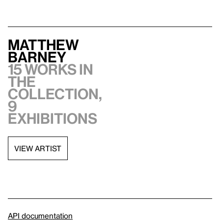
Matthew
Barney
15 works in
the
collection,
9
exhibitions
VIEW ARTIST
API documentation