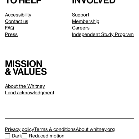
to help
involved
Accessibility
Support
Contact us
Membership
FAQ
Careers
Press
Independent Study Program
Mission
& values
About the Whitney
Land acknowledgment
Privacy policy
Terms & conditions
About whitney.org
Dark
Reduced motion