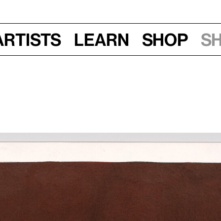
Artists
Learn
Shop
S