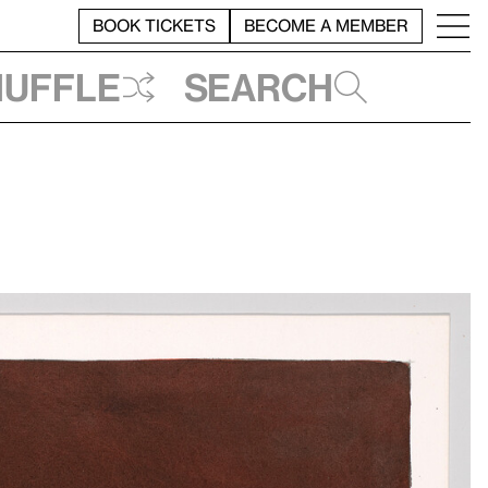
BOOK TICKETS
BECOME A MEMBER
huffle
Search