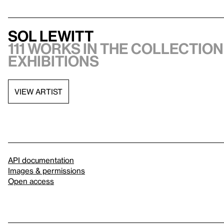
Sol LeWitt
111 works in the collection,
exhibitions
VIEW ARTIST
API documentation
Images & permissions
Open access