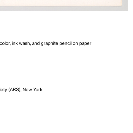
lor, ink wash, and graphite pencil on paper
iety (ARS), New York