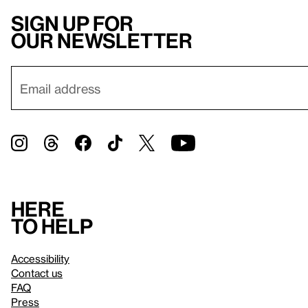
Sign up for
our newsletter
Here
to help
Accessibility
Contact us
FAQ
Press