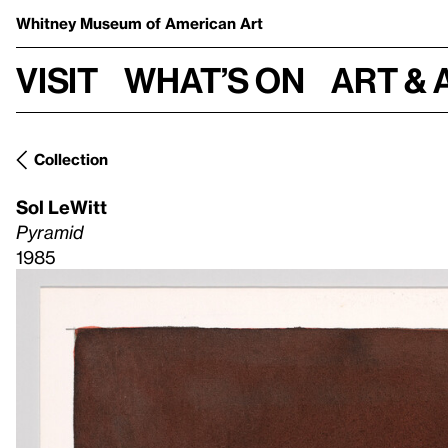
Whitney Museum
of American Art
Visit
What’s on
Art & 
Collection
Sol LeWitt
Pyramid
1985