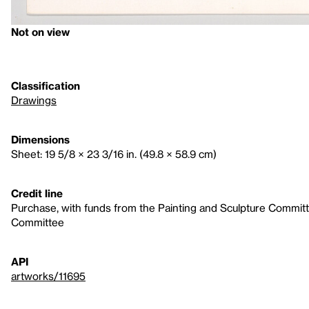
Not on view
Classification
Drawings
Dimensions
Sheet: 19 5/8 × 23 3/16 in. (49.8 × 58.9 cm)
Credit line
Purchase, with funds from the Painting and Sculpture Commit
Committee
API
artworks/11695