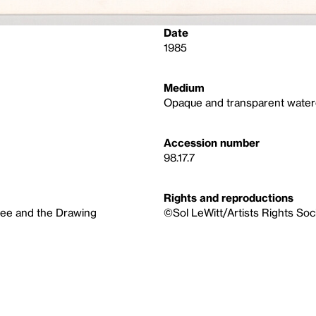
Date
1985
Medium
Opaque and transparent waterco
Accession number
98.17.7
Rights and reproductions
tee and the Drawing
©Sol LeWitt/Artists Rights Soc