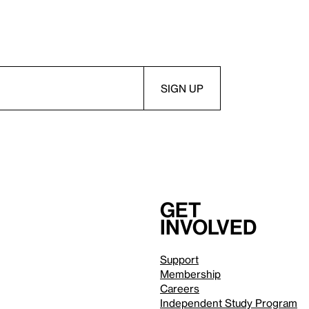
Get
involved
Support
Membership
Careers
Independent Study Program