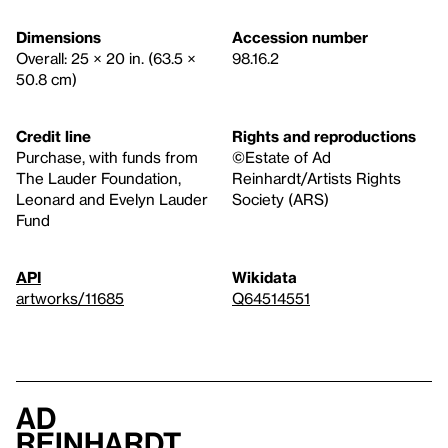
Dimensions
Accession number
Overall: 25 × 20 in. (63.5 ×
98.16.2
50.8 cm)
Credit line
Rights and reproductions
Purchase, with funds from
©Estate of Ad
The Lauder Foundation,
Reinhardt/Artists Rights
Leonard and Evelyn Lauder
Society (ARS)
Fund
API
Wikidata
artworks/11685
Q64514551
Ad
Reinhardt