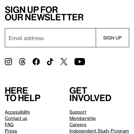
Sign up for
our newsletter
Here
Get
to help
involved
Accessibility
Support
Contact us
Membership
FAQ
Careers
Press
Independent Study Program