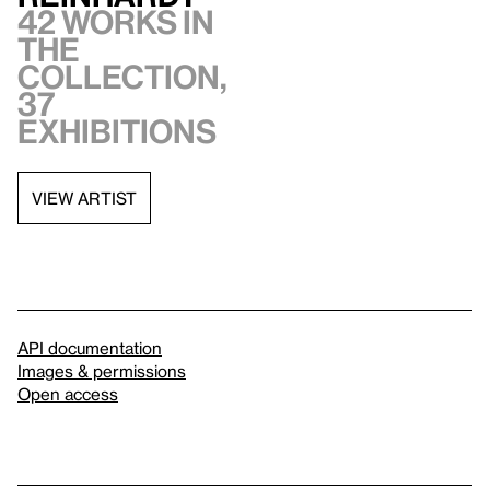
42 works in
the
collection,
37
exhibitions
VIEW ARTIST
API documentation
Images & permissions
Open access