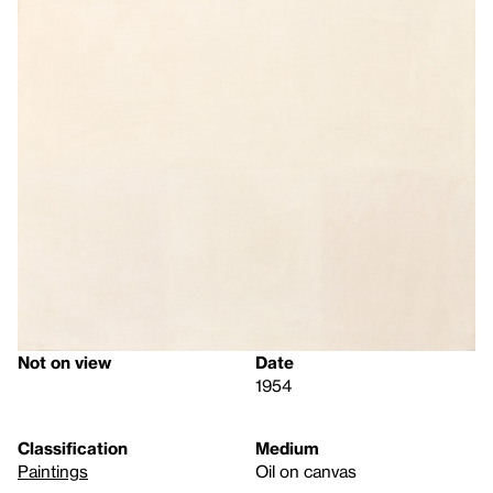
Not on view
Date
1954
Classification
Medium
Paintings
Oil on canvas