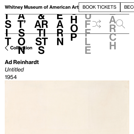
S
V
h
t
L
h
Whitney Museum
of American Art
BOOK TICKETS
BEC
S
e
i
a
&
e
u
h
a
s
t’
Ar
a
f
o
r
i
s
ti
r
f
p
c
t
o
st
n
l
h
n
s
e
Collection
Ad Reinhardt
Untitled
1954