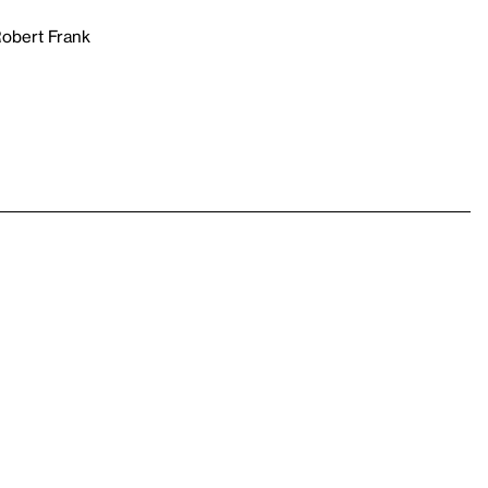
Robert Frank