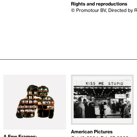
Rights and reproductions
© Promotour BV, Directed by 
American Pictures
A Few Frames: