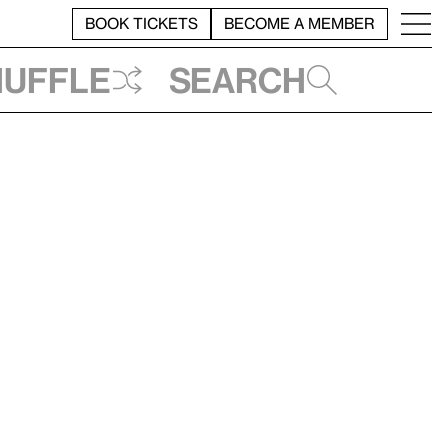
BOOK TICKETS
BECOME A MEMBER
huffle
Search