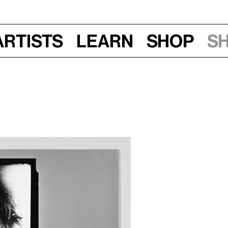
Artists
Learn
Shop
S