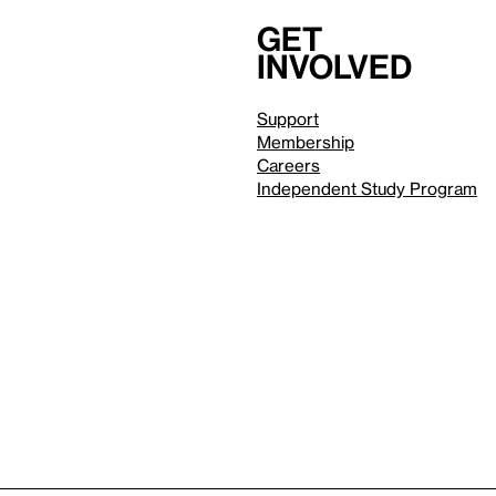
Get
involved
Support
Membership
Careers
Independent Study Program