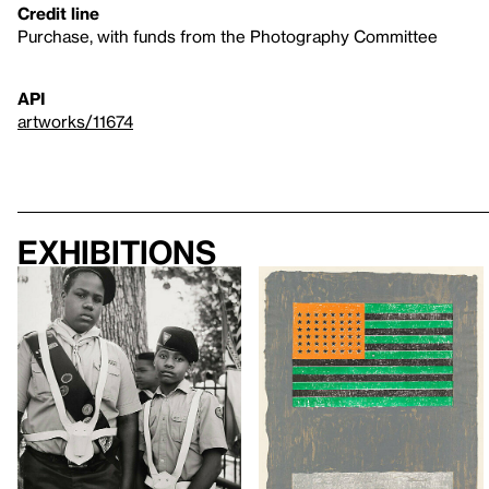
Credit line
Purchase, with funds from the Photography Committee
API
artworks/11674
Exhibitions