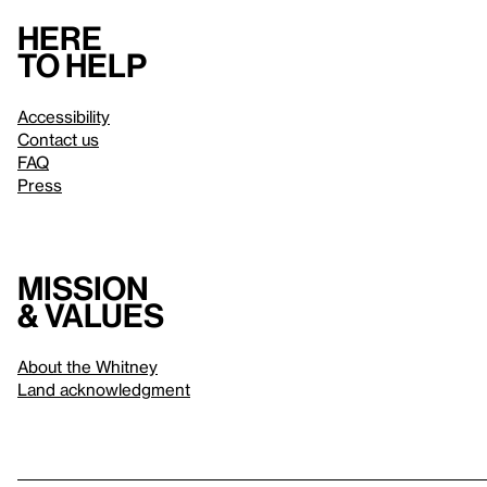
Here
to help
Accessibility
Contact us
FAQ
Press
Mission
& values
About the Whitney
Land acknowledgment