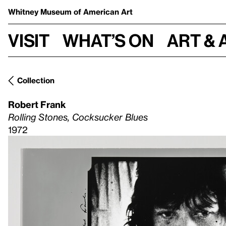
Whitney Museum
of American Art
Visit
What’s on
Art & 
Collection
Robert Frank
Rolling Stones, Cocksucker Blues
1972