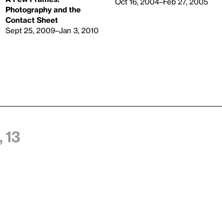
Oct 16, 2004–Feb 27, 2005
Photography and the
Contact Sheet
Sept 25, 2009–Jan 3, 2010
 13