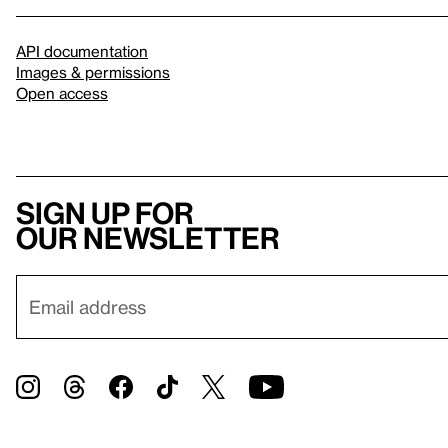
API documentation
Images & permissions
Open access
Sign up for
our newsletter