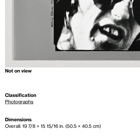
Not on view
Classification
Photographs
Dimensions
Overall: 19 7/8 × 15 15/16 in. (50.5 × 40.5 cm)