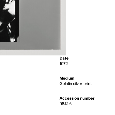
Date
1972
Medium
Gelatin silver print
Accession number
98.12.6