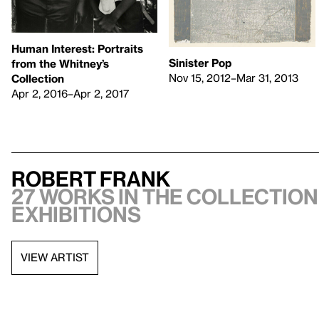
Human Interest: Portraits
Sinister Pop
from the Whitney’s
Nov 15, 2012–Mar 31, 2013
Collection
Apr 2, 2016–Apr 2, 2017
Robert Frank
27 works in the collection,
exhibitions
VIEW ARTIST