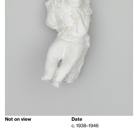
Not on view
Date
c. 1938–1946