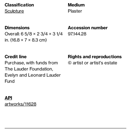
Classification
Medium
Sculpture
Plaster
Dimensions
Accession number
Overall: 6 5/8 × 2 3/4 × 3 1/4
97.144.28
in. (16.8 × 7 × 8.3 cm)
Credit line
Rights and reproductions
Purchase, with funds from
© artist or artist's estate
The Lauder Foundation,
Evelyn and Leonard Lauder
Fund
API
artworks/11628