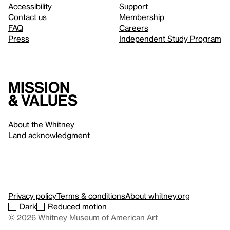
Accessibility
Support
Contact us
Membership
FAQ
Careers
Press
Independent Study Program
Mission
& values
About the Whitney
Land acknowledgment
Privacy policy
Terms & conditions
About whitney.org
Dark
Reduced motion
© 2026 Whitney Museum of American Art