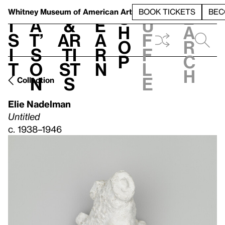
S
V
h
t
L
h
Whitney Museum
of American Art
BOOK TICKETS
BEC
S
e
i
a
&
e
u
h
a
s
t’
Ar
a
f
o
r
i
s
ti
r
f
p
c
t
o
st
n
l
h
n
s
e
Collection
Elie Nadelman
Untitled
c. 1938–1946