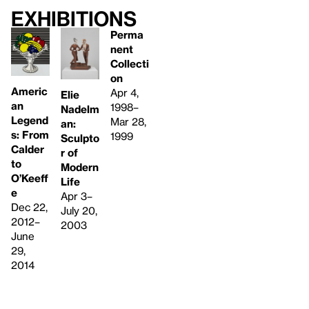
Exhibitions
Perma
nent
Collecti
on
Americ
Apr 4,
Elie
an
1998–
Nadelm
Legend
Mar 28,
an:
s: From
1999
Sculpto
Calder
r of
to
Modern
O’Keeff
Life
e
Apr 3–
Dec 22,
July 20,
2012–
2003
June
29,
2014