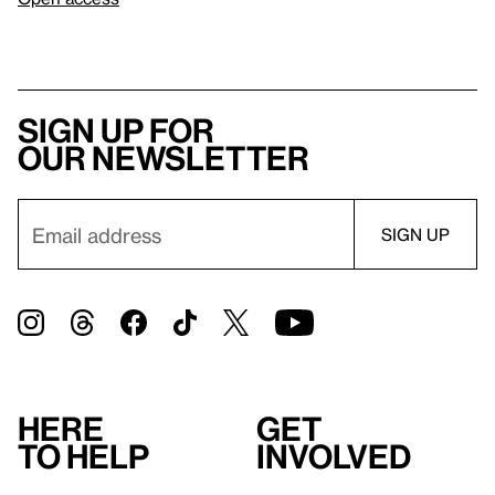
Sign up for
our newsletter
Here
Get
to help
involved