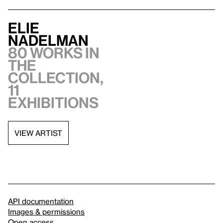
Elie
Nadelman
80 works in
the
collection,
11
exhibitions
VIEW ARTIST
API documentation
Images & permissions
Open access