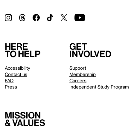
Here
Get
to help
involved
Accessibility
Support
Contact us
Membership
FAQ
Careers
Press
Independent Study Program
Mission
& values