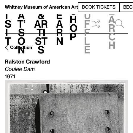
S
V
h
t
L
h
Whitney Museum
of American Art
BOOK TICKETS
BEC
S
e
i
a
&
e
u
h
a
s
t’
Ar
a
f
o
r
i
s
ti
r
f
p
c
t
o
st
n
l
h
n
s
e
Collection
Ralston Crawford
Coulee Dam
1971