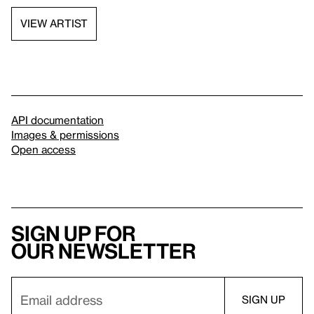
VIEW ARTIST
API documentation
Images & permissions
Open access
Sign up for
our newsletter