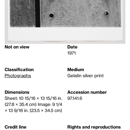
Not on view
Date
1971
Classification
Medium
Photographs
Gelatin silver print
Dimensions
Accession number
Sheet: 10 15/16 × 13 15/16 in.
97.141.6
(27.8 × 35.4 cm) Image: 9 1/4
× 13 9/16 in. (23.5 × 34.5 cm)
Credit line
Rights and reproductions