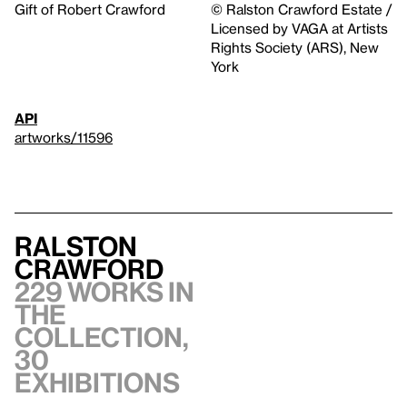
Gift of Robert Crawford
© Ralston Crawford Estate /
Licensed by VAGA at Artists
Rights Society (ARS), New
York
API
artworks/11596
Ralston
Crawford
229 works in
the
collection,
30
exhibitions