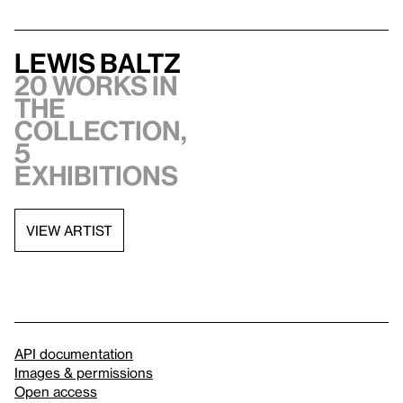
Lewis Baltz
20 works in
the
collection,
5
exhibitions
VIEW ARTIST
API documentation
Images & permissions
Open access