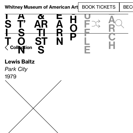
S
V
h
t
L
h
Whitney Museum
of American Art
BOOK TICKETS
BEC
S
e
i
a
&
e
u
h
a
s
t’
Ar
a
f
o
r
i
s
ti
r
f
p
c
t
o
st
n
l
h
n
s
e
Collection
Lewis Baltz
Park City
1979