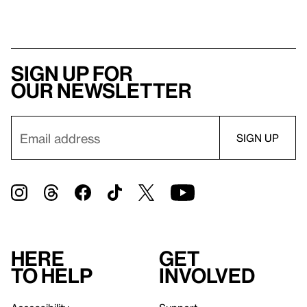
Sign up for
our newsletter
Here
Get
to help
involved