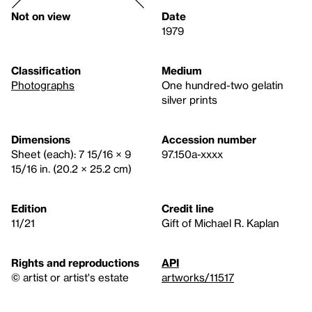
Not on view
Date
1979
Classification
Medium
Photographs
One hundred-two gelatin
silver prints
Dimensions
Accession number
Sheet (each): 7 15/16 × 9
97.150a-xxxx
15/16 in. (20.2 × 25.2 cm)
Edition
Credit line
11/21
Gift of Michael R. Kaplan
Rights and reproductions
API
© artist or artist's estate
artworks/11517