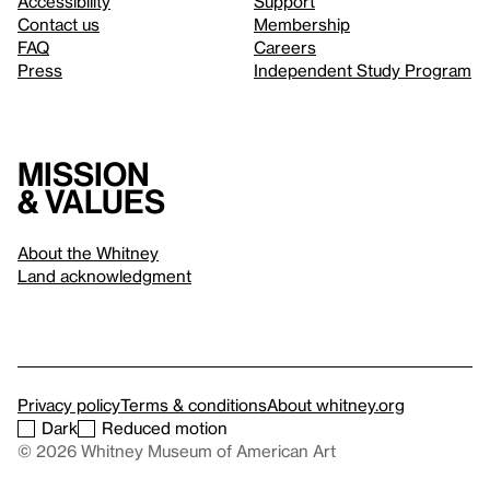
Accessibility
Support
Contact us
Membership
FAQ
Careers
Press
Independent Study Program
Mission
& values
About the Whitney
Land acknowledgment
Privacy policy
Terms & conditions
About whitney.org
Dark
Reduced motion
© 2026 Whitney Museum of American Art