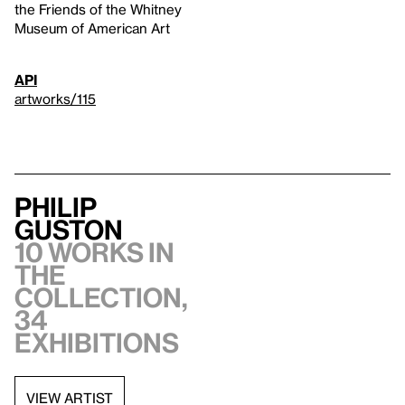
the Friends of the Whitney
Museum of American Art
API
artworks/115
Philip
Guston
10 works in
the
collection,
34
exhibitions
VIEW ARTIST