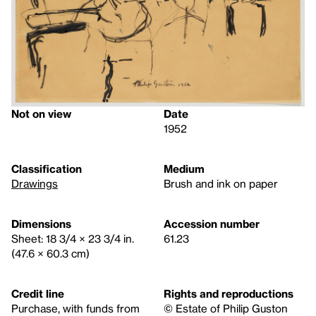
Not on view
Date
1952
Classification
Medium
Drawings
Brush and ink on paper
Dimensions
Accession number
Sheet: 18 3/4 × 23 3/4 in.
61.23
(47.6 × 60.3 cm)
Credit line
Rights and reproductions
Purchase, with funds from
© Estate of Philip Guston