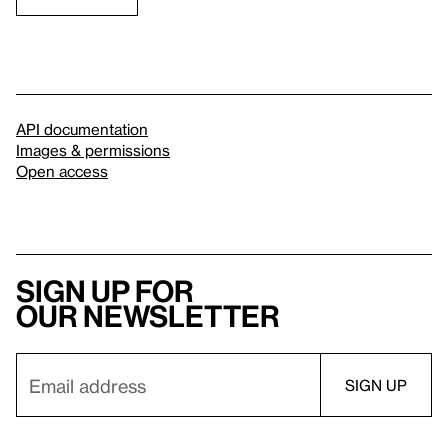
API documentation
Images & permissions
Open access
Sign up for
our newsletter