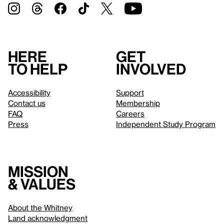
Here
Get
to help
involved
Accessibility
Support
Contact us
Membership
FAQ
Careers
Press
Independent Study Program
Mission
& values
About the Whitney
Land acknowledgment