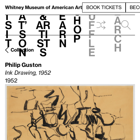
S
V
h
t
L
h
Whitney Museum
of American Art
BOOK TICKETS
BEC
S
e
i
a
&
e
u
h
a
s
t’
Ar
a
f
o
r
i
s
ti
r
f
p
c
t
o
st
n
l
h
n
s
e
Collection
Philip Guston
Ink Drawing, 1952
1952