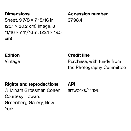
Dimensions
Accession number
Sheet: 9 7/8 × 7 15/16 in.
97.98.4
(25.1 × 20.2 cm) Image: 8
11/16 × 7 11/16 in. (22.1 × 19.5
cm)
Edition
Credit line
Vintage
Purchase, with funds from
the Photography Committee
Rights and reproductions
API
© Minam Grossman Conen,
artworks/11498
Courtesy Howard
Greenberg Gallery, New
York