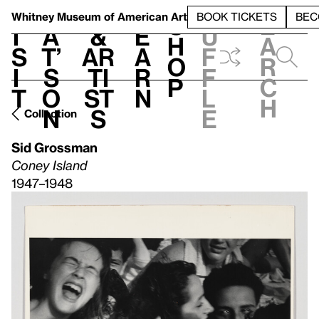
S
V
h
t
L
h
Whitney Museum
of American Art
BOOK TICKETS
BEC
S
e
i
a
&
e
u
h
a
s
t’
Ar
a
f
o
r
i
s
ti
r
f
p
c
t
o
st
n
l
h
n
s
e
Collection
Sid Grossman
Coney Island
1947–1948