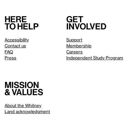
Here
Get
to help
involved
Accessibility
Support
Contact us
Membership
FAQ
Careers
Press
Independent Study Program
Mission
& values
About the Whitney
Land acknowledgment