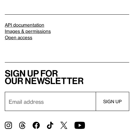
API documentation
Images & permissions
Open access
Sign up for
our newsletter