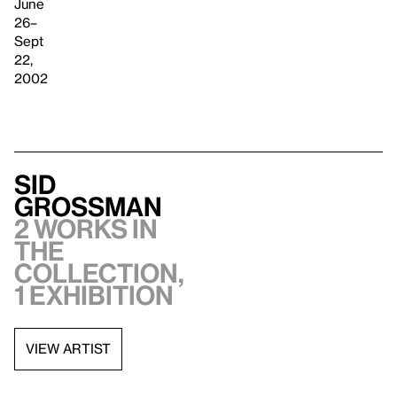
June
26–
Sept
22,
2002
Sid
Grossman
2 works in
the
collection,
1 exhibition
VIEW ARTIST