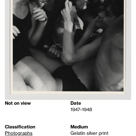
Not on view
Date
1947–1948
Classification
Medium
Photographs
Gelatin silver print