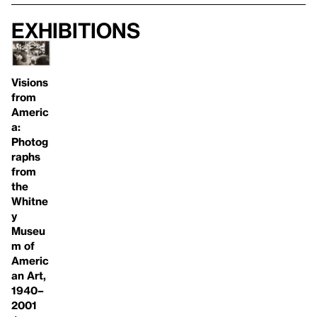
Exhibitions
Visions
from
Americ
a:
Photog
raphs
from
the
Whitne
y
Museu
m of
Americ
an Art,
1940–
2001