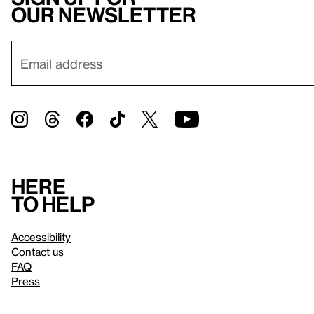
our newsletter
Here
to help
Accessibility
Contact us
FAQ
Press