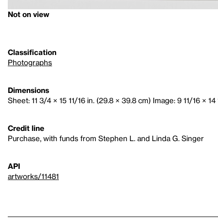
Not on view
Classification
Photographs
Dimensions
Sheet: 11 3/4 × 15 11/16 in. (29.8 × 39.8 cm) Image: 9 11/16 × 14 
Credit line
Purchase, with funds from Stephen L. and Linda G. Singer
API
artworks/11481