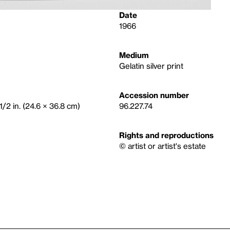
Date
1966
Medium
Gelatin silver print
Accession number
1/2 in. (24.6 × 36.8 cm)
96.227.74
Rights and reproductions
© artist or artist's estate