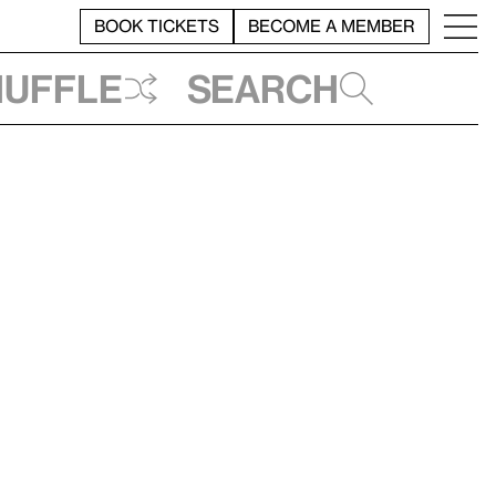
BOOK TICKETS
BECOME A MEMBER
huffle
Search