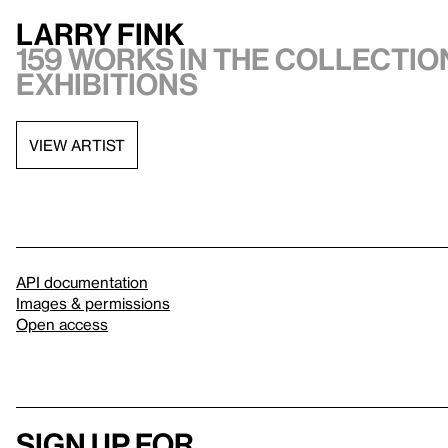
Larry Fink
159 works in the collection
exhibitions
VIEW ARTIST
API documentation
Images & permissions
Open access
Sign up for