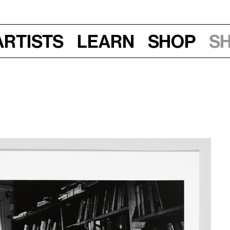
Artists
Learn
Shop
S