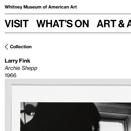
Whitney Museum
of American Art
Visit
What’s on
Art & 
Collection
Larry Fink
Archie Shepp
1966