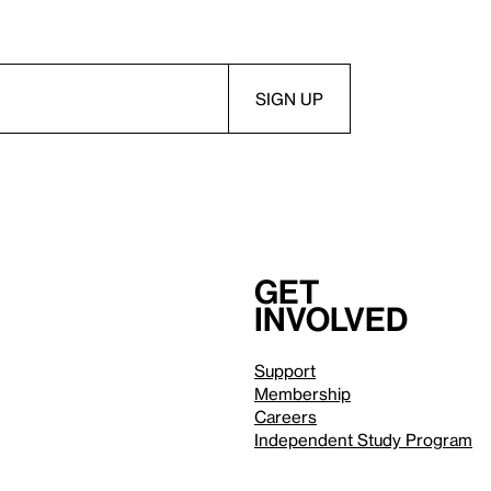
Get
involved
Support
Membership
Careers
Independent Study Program