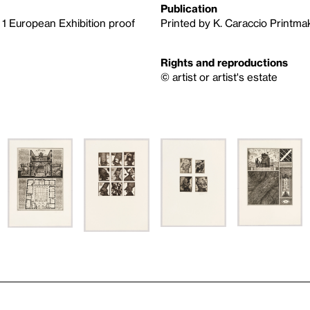
Publication
, 1 European Exhibition proof
Printed by K. Caraccio Printma
Rights and reproductions
© artist or artist's estate