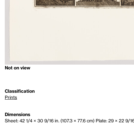
Not on view
Classification
Prints
Dimensions
Sheet: 42 1/4 × 30 9/16 in. (107.3 × 77.6 cm) Plate: 29 × 22 9/16