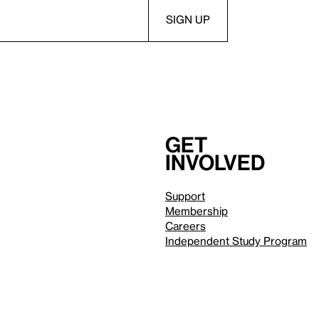
Get
involved
Support
Membership
Careers
Independent Study Program