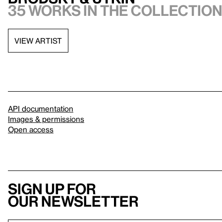
35 works in the collectio
VIEW ARTIST
API documentation
Images & permissions
Open access
Sign up for
our newsletter