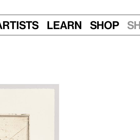
Artists
Learn
Shop
S