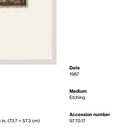
Date
1987
Medium
Etching
Accession number
 in. (73.7 × 57.3 cm)
97.70.17