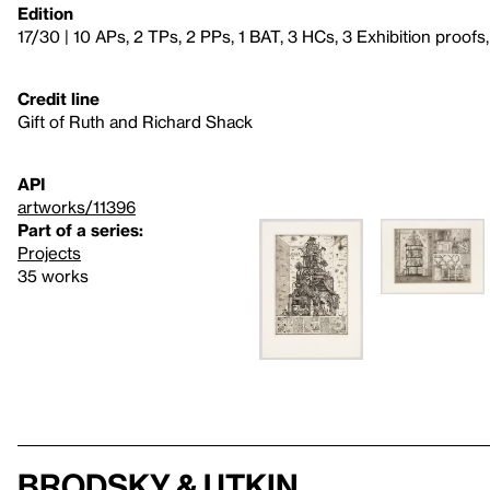
Edition
17/30 | 10 APs, 2 TPs, 2 PPs, 1 BAT, 3 HCs, 3 Exhibition proofs
Credit line
Gift of Ruth and Richard Shack
API
artworks/11396
Part of a series:
Projects
35 works
Brodsky & Utkin