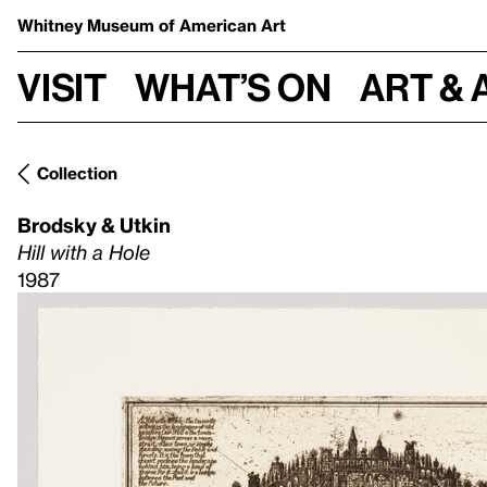
Whitney Museum
of American Art
Visit
What’s on
Art & 
Collection
Brodsky & Utkin
Hill with a Hole
1987