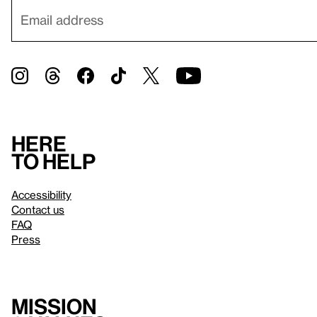
Here
to help
Accessibility
Contact us
FAQ
Press
Mission