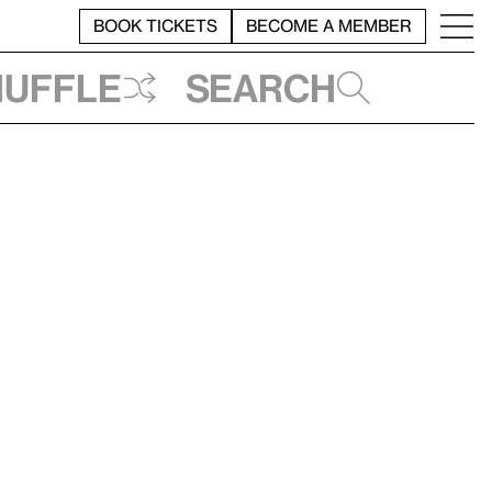
BOOK TICKETS
BECOME A MEMBER
huffle
Search