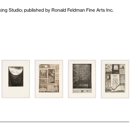
king Studio; published by Ronald Feldman Fine Arts Inc.