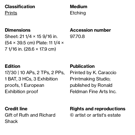
Classification
Medium
Prints
Etching
Dimensions
Accession number
Sheet: 21 1/4 × 15 9/16 in.
97.70.8
(54 × 39.5 cm) Plate: 11 1/4 ×
7 1/16 in. (28.6 × 17.9 cm)
Edition
Publication
17/30 | 10 APs, 2 TPs, 2 PPs,
Printed by K. Caraccio
1 BAT, 3 HCs, 3 Exhibition
Printmaking Studio;
proofs, 1 European
published by Ronald
Exhibition proof
Feldman Fine Arts Inc.
Credit line
Rights and reproductions
Gift of Ruth and Richard
© artist or artist's estate
Shack