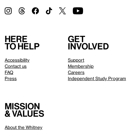
Here
Get
to help
involved
Accessibility
Support
Contact us
Membership
FAQ
Careers
Press
Independent Study Program
Mission
& values
About the Whitney