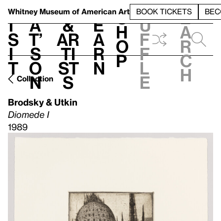
S
V
h
t
L
h
Whitney Museum
of American Art
BOOK TICKETS
BEC
S
e
i
a
&
e
u
h
a
s
t’
Ar
a
f
o
r
i
s
ti
r
f
p
c
t
o
st
n
l
h
n
s
e
Collection
Brodsky & Utkin
Diomede I
1989