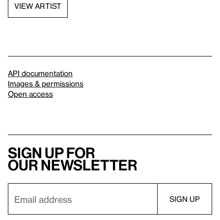
VIEW ARTIST
API documentation
Images & permissions
Open access
Sign up for
our newsletter