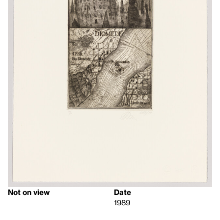
Not on view
Date
1989