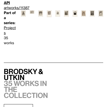
API
artworks/11387
Part of
a
series:
Project
s
35
works
Brodsky &
Utkin
35 works in
the
collection