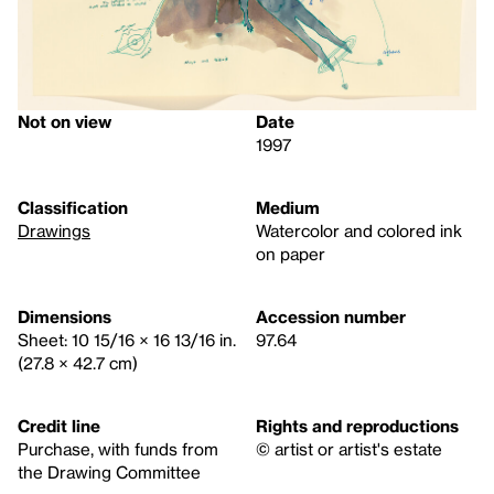
Not on view
Date
1997
Classification
Medium
Drawings
Watercolor and colored ink
on paper
Dimensions
Accession number
Sheet: 10 15/16 × 16 13/16 in.
97.64
(27.8 × 42.7 cm)
Credit line
Rights and reproductions
Purchase, with funds from
© artist or artist's estate
the Drawing Committee