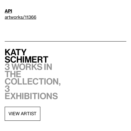
API
artworks/11366
Katy
Schimert
3 works in
the
collection,
3
exhibitions
VIEW ARTIST