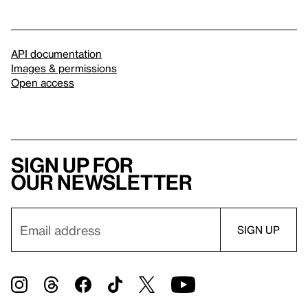
API documentation
Images & permissions
Open access
Sign up for
our newsletter