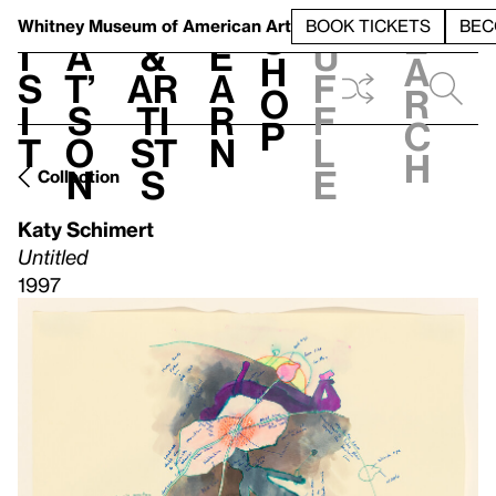
S
V
h
t
L
h
Whitney Museum
of American Art
BOOK TICKETS
BEC
S
e
i
a
&
e
u
h
a
s
t’
Ar
a
f
o
r
i
s
ti
r
f
p
c
t
o
st
n
l
h
n
s
e
Collection
Katy Schimert
Untitled
1997