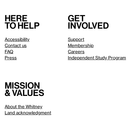
Here
Get
to help
involved
Accessibility
Support
Contact us
Membership
FAQ
Careers
Press
Independent Study Program
Mission
& values
About the Whitney
Land acknowledgment