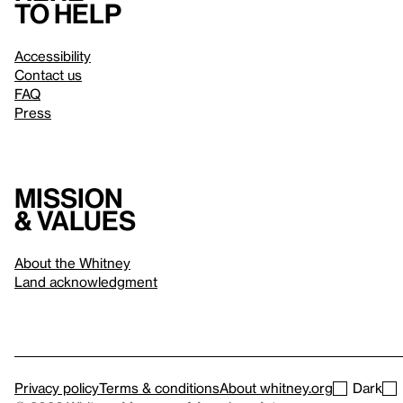
to help
Accessibility
Contact us
FAQ
Press
Mission
& values
About the Whitney
Land acknowledgment
Privacy policy
Terms & conditions
About whitney.org
Dark