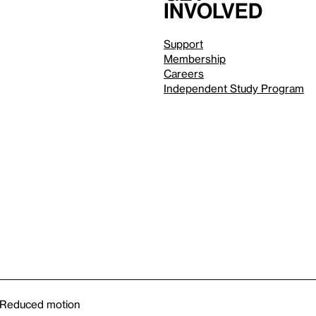
involved
Support
Membership
Careers
Independent Study Program
Reduced motion