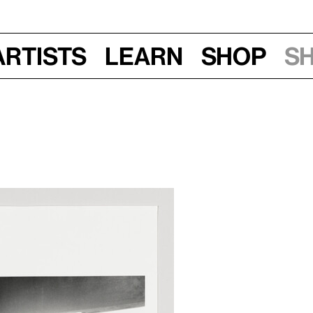
Artists
Learn
Shop
S