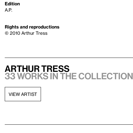
Edition
A.P.
Rights and reproductions
© 2010 Arthur Tress
Arthur Tress
33 works in the collectio
VIEW ARTIST