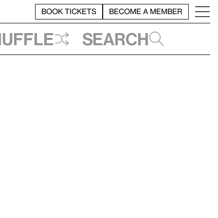
BOOK TICKETS
BECOME A MEMBER
huffle
Search