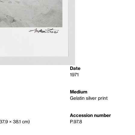
Date
1971
Medium
Gelatin silver print
Accession number
(37.9 × 38.1 cm)
P.97.8