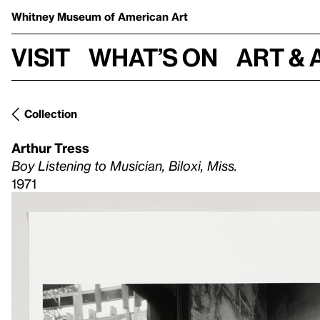
Whitney Museum
of American Art
Visit
What’s on
Art & 
Collection
Arthur Tress
Boy Listening to Musician, Biloxi, Miss.
1971