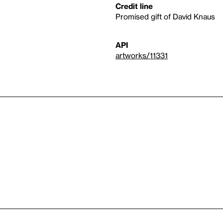
Credit line
Promised gift of David Knaus
API
artworks/11331
n