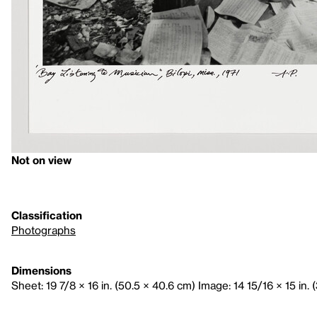
Not on view
Classification
Photographs
Dimensions
Sheet: 19 7/8 × 16 in. (50.5 × 40.6 cm) Image: 14 15/16 × 15 in. 