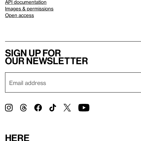
API documentation
Images & permissions
Open access
Sign up for
our newsletter
Here