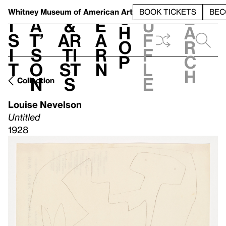
S
V
h
t
L
h
Whitney Museum
of American Art
BOOK TICKETS
BEC
S
e
i
a
&
e
u
h
a
s
t’
Ar
a
f
o
r
i
s
ti
r
f
p
c
t
o
st
n
l
h
n
s
e
Collection
Louise Nevelson
Untitled
1928