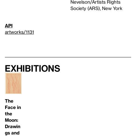
Nevelson/Artists Rights
Society (ARS), New York
API
artworks/1131
Exhibitions
The
Face in
the
Moon:
Drawin
gs and