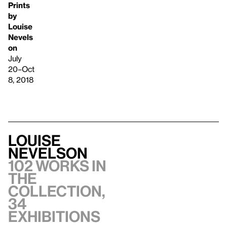
Prints
by
Louise
Nevels
on
July
20–Oct
8, 2018
Louise
Nevelson
102 works in
the
collection,
34
exhibitions