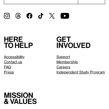
Here
Get
to help
involved
Accessibility
Support
Contact us
Membership
FAQ
Careers
Press
Independent Study Program
Mission
& values