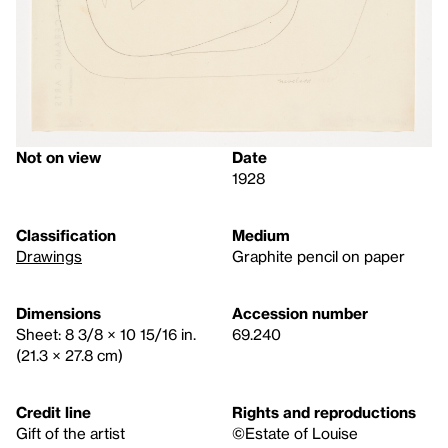
Not on view
Date
1928
Classification
Medium
Drawings
Graphite pencil on paper
Dimensions
Accession number
Sheet: 8 3/8 × 10 15/16 in.
69.240
(21.3 × 27.8 cm)
Credit line
Rights and reproductions
Gift of the artist
©Estate of Louise