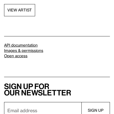
VIEW ARTIST
API documentation
Images & permissions
Open access
Sign up for
our newsletter