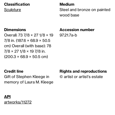
Classification
Medium
Sculpture
Steel and bronze on painted
wood base
Dimensions
Accession number
Overall: 73 7/8 × 27 1/8 × 19
97.21.7a-b
7/8 in. (187.6 × 68.9 × 50.5
cm) Overall (with base): 78
7/8 × 27 1/8 × 19 7/8 in.
(200.3 × 68.9 × 50.5 cm)
Credit line
Rights and reproductions
Gift of Stephen Kleege in
© artist or artist's estate
memory of Laura M. Kleege
API
artworks/11272