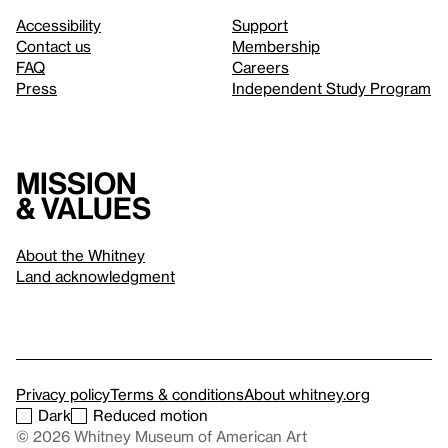
Accessibility
Support
Contact us
Membership
FAQ
Careers
Press
Independent Study Program
Mission
& values
About the Whitney
Land acknowledgment
Privacy policy
Terms & conditions
About whitney.org
Dark
Reduced motion
© 2026 Whitney Museum of American Art