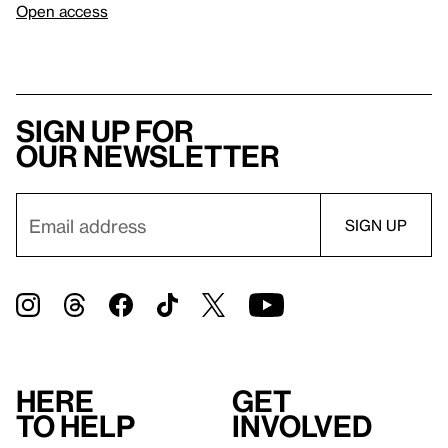
Open access
Sign up for
our newsletter
Here
Get
to help
involved