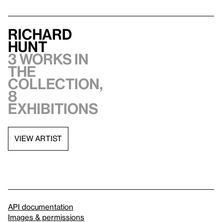
Richard
Hunt
3 works in
the
collection,
8
exhibitions
VIEW ARTIST
API documentation
Images & permissions