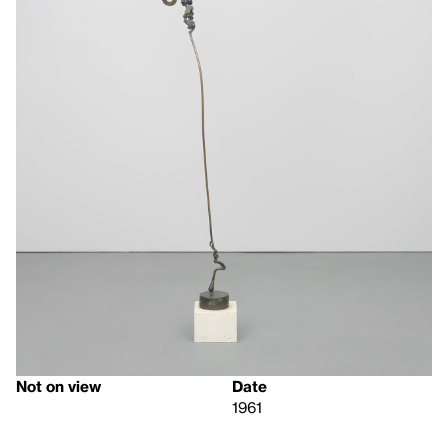
Not on view
Date
1961