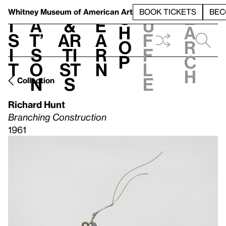
S
V
h
t
L
h
Whitney Museum
of American Art
BOOK TICKETS
BEC
S
e
i
a
&
e
u
h
a
s
t’
Ar
a
f
o
r
i
s
ti
r
f
p
c
t
o
st
n
l
h
n
s
e
Collection
Richard Hunt
Branching Construction
1961