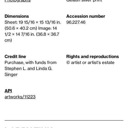
Dimensions
Accession number
Sheet: 19 15/16 × 15 13/16 in.
96.227.46
(50.6 × 40.2 cm) Image: 14
1/2 × 14 7/16 in. (36.8 × 36.7
cm)
Credit line
Rights and reproductions
Purchase, with funds from
© artist or artist's estate
Stephen L. and Linda G.
Singer
API
artworks/11223