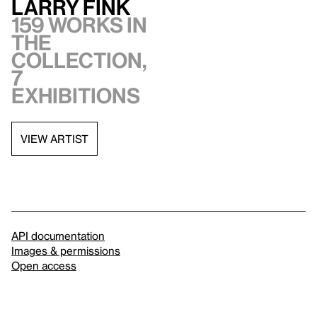
Larry Fink
159 works in
the
collection,
7
exhibitions
VIEW ARTIST
API documentation
Images & permissions
Open access