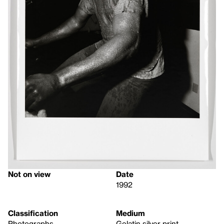
Not on view
Date
1992
Classification
Medium
Photographs
Gelatin silver print