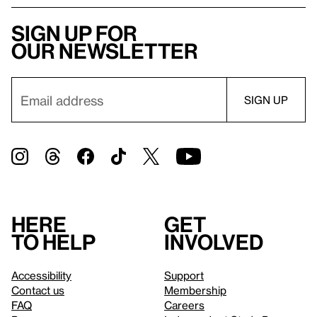
Sign up for
our newsletter
Here
Get
to help
involved
Accessibility
Support
Contact us
Membership
FAQ
Careers