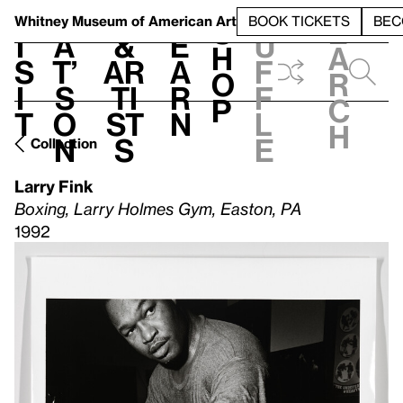
S
V
h
t
L
h
Whitney Museum
of American Art
BOOK TICKETS
BEC
S
e
i
a
&
e
u
h
a
s
t’
Ar
a
f
o
r
i
s
ti
r
f
p
c
t
o
st
n
l
h
n
s
e
Collection
Larry Fink
Boxing, Larry Holmes Gym, Easton, PA
1992