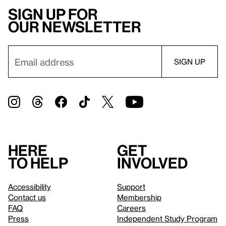
Sign up for
our newsletter
Here
Get
to help
involved
Accessibility
Support
Contact us
Membership
FAQ
Careers
Press
Independent Study Program