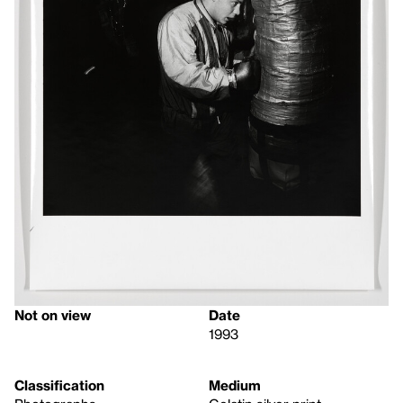
Not on view
Date
1993
Classification
Medium