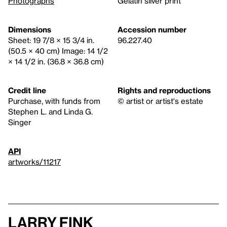
Photographs
Gelatin silver print
Dimensions
Accession number
Sheet: 19 7/8 × 15 3/4 in.
96.227.40
(50.5 × 40 cm) Image: 14 1/2
× 14 1/2 in. (36.8 × 36.8 cm)
Credit line
Rights and reproductions
Purchase, with funds from
© artist or artist's estate
Stephen L. and Linda G.
Singer
API
artworks/11217
Larry Fink