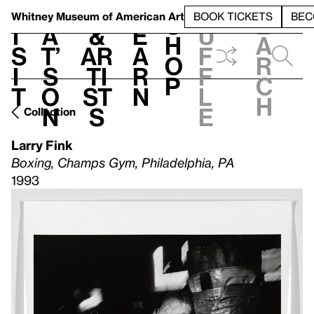
S
V
h
t
L
h
Whitney Museum
of American Art
BOOK TICKETS
BEC
S
e
i
a
&
e
u
h
a
s
t’
Ar
a
f
o
r
i
s
ti
r
f
p
c
t
o
st
n
l
h
n
s
e
Collection
Larry Fink
Boxing, Champs Gym, Philadelphia, PA
1993