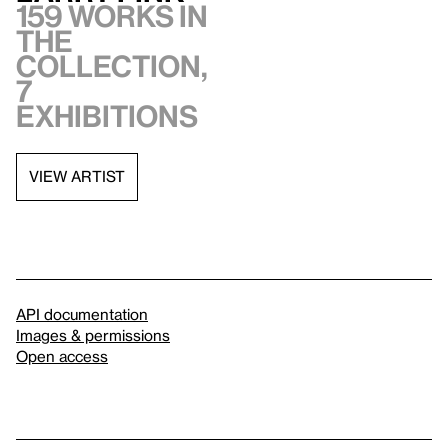
159 works in
the
collection,
7
exhibitions
VIEW ARTIST
API documentation
Images & permissions
Open access