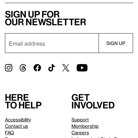
Sign up for
our newsletter
Here
Get
to help
involved
Accessibility
Support
Contact us
Membership
FAQ
Careers