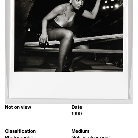
Not on view
Date
1990
Classification
Medium
Photographs
Gelatin silver print