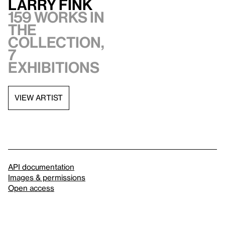
Larry Fink
159 works in
the
collection,
7
exhibitions
VIEW ARTIST
API documentation
Images & permissions
Open access