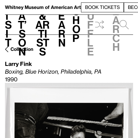
S
V
h
t
L
h
Whitney Museum
of American Art
BOOK TICKETS
BEC
S
e
i
a
&
e
u
h
a
s
t’
Ar
a
f
o
r
i
s
ti
r
f
p
c
t
o
st
n
l
h
n
s
e
Collection
Larry Fink
Boxing, Blue Horizon, Philadelphia, PA
1990