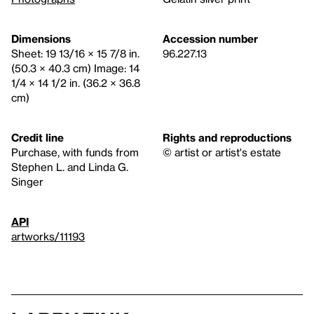
Dimensions
Accession number
Sheet: 19 13/16 × 15 7/8 in.
96.227.13
(50.3 × 40.3 cm) Image: 14
1/4 × 14 1/2 in. (36.2 × 36.8
cm)
Credit line
Rights and reproductions
Purchase, with funds from
© artist or artist's estate
Stephen L. and Linda G.
Singer
API
artworks/11193