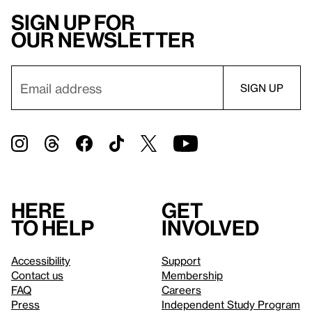
Sign up for
our newsletter
Here
Get
to help
involved
Accessibility
Support
Contact us
Membership
FAQ
Careers
Press
Independent Study Program