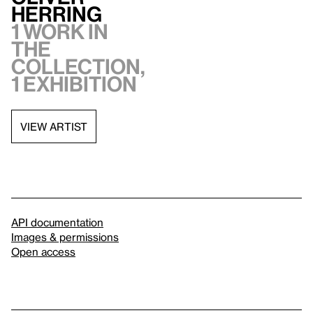
Herring
1 work in
the
collection,
1 exhibition
VIEW ARTIST
API documentation
Images & permissions
Open access