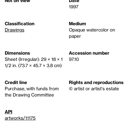
Not on view
Date
1997
Classification
Medium
Drawings
Opaque watercolor on
paper
Dimensions
Accession number
Sheet (Irregular): 29 × 18 × 1
97.10
1/2 in. (73.7 × 45.7 × 3.8 cm)
Credit line
Rights and reproductions
Purchase, with funds from
© artist or artist's estate
the Drawing Committee
API
artworks/11175