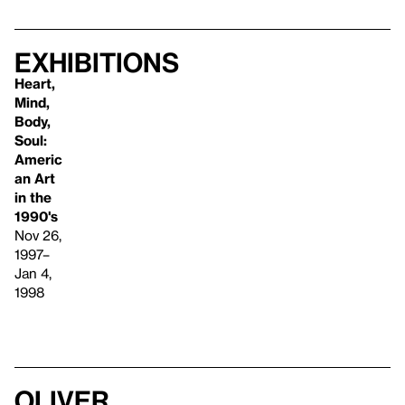
Exhibitions
Heart,
Mind,
Body,
Soul:
Americ
an Art
in the
1990's
Nov 26,
1997–
Jan 4,
1998
Oliver