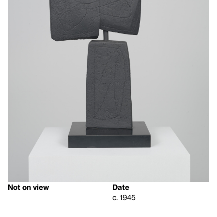
Not on view
Date
c. 1945