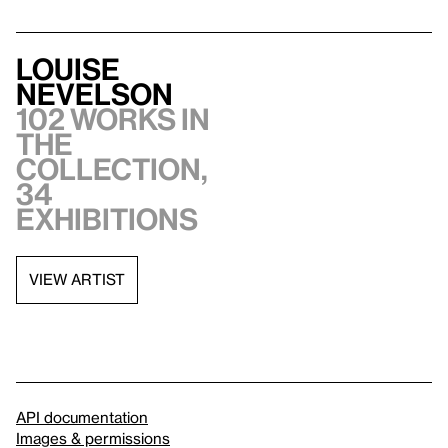
Louise
Nevelson
102 works in
the
collection,
34
exhibitions
VIEW ARTIST
API documentation
Images & permissions