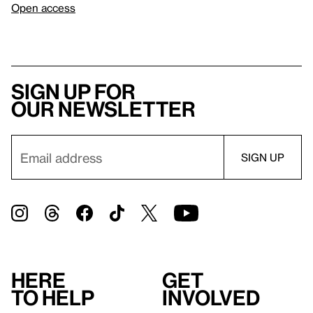
Open access
Sign up for
our newsletter
Here
Get
to help
involved