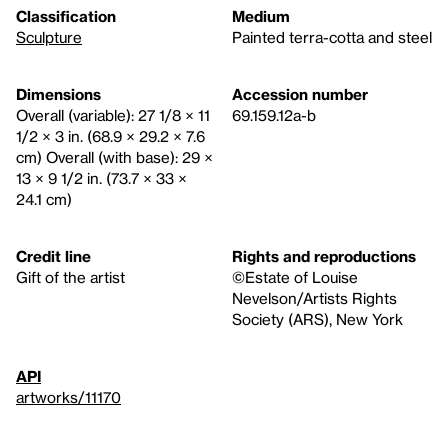
Classification
Medium
Sculpture
Painted terra-cotta and steel
Dimensions
Accession number
Overall (variable): 27 1/8 × 11
69.159.12a-b
1/2 × 3 in. (68.9 × 29.2 × 7.6
cm) Overall (with base): 29 ×
13 × 9 1/2 in. (73.7 × 33 ×
24.1 cm)
Credit line
Rights and reproductions
Gift of the artist
©Estate of Louise
Nevelson/Artists Rights
Society (ARS), New York
API
artworks/11170