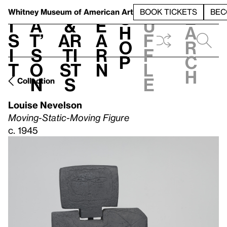
S
V
h
t
L
h
Whitney Museum
of American Art
BOOK TICKETS
BEC
S
e
i
a
&
e
u
h
a
s
t’
Ar
a
f
o
r
i
s
ti
r
f
p
c
t
o
st
n
l
h
n
s
e
Collection
Louise Nevelson
Moving-Static-Moving Figure
c. 1945