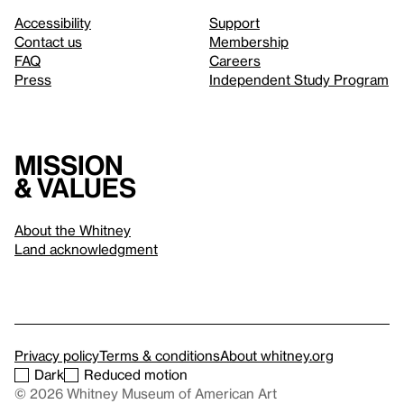
Accessibility
Support
Contact us
Membership
FAQ
Careers
Press
Independent Study Program
Mission
& values
About the Whitney
Land acknowledgment
Privacy policy
Terms & conditions
About whitney.org
Dark
Reduced motion
© 2026 Whitney Museum of American Art