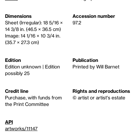
Dimensions
Accession number
Sheet (Irregular): 18 5/16 ×
97.2
14 3/8 in. (46.5 × 36.5 cm)
Image: 14 1/16 × 10 3/4 in.
(35.7 × 27.3 cm)
Edition
Publication
Edition unknown | Edition
Printed by Will Barnet
possibly 25
Credit line
Rights and reproductions
Purchase, with funds from
© artist or artist's estate
the Print Committee
API
artworks/11147