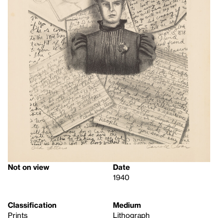
Not on view
Date
1940
Classification
Medium
Prints
Lithograph