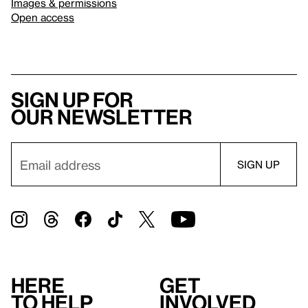
Images & permissions
Open access
Sign up for
our newsletter
Here
Get
to help
involved