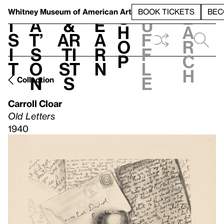
S
V
h
t
L
h
Whitney Museum
of American Art
BOOK TICKETS
BEC
S
e
i
a
&
e
u
h
a
s
t’
Ar
a
f
o
r
i
s
ti
r
f
p
c
t
o
st
n
l
h
n
s
e
Collection
Carroll Cloar
Old Letters
1940