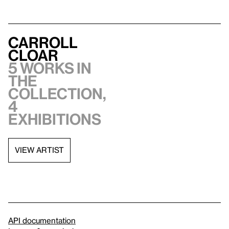
Carroll
Cloar
5 works in
the
collection,
4
exhibitions
VIEW ARTIST
API documentation