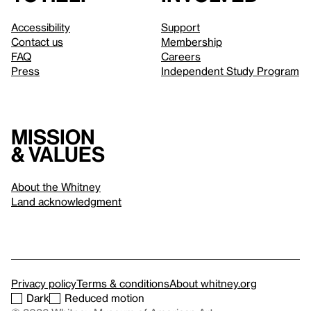
Accessibility
Support
Contact us
Membership
FAQ
Careers
Press
Independent Study Program
Mission
& values
About the Whitney
Land acknowledgment
Privacy policy
Terms & conditions
About whitney.org
Dark
Reduced motion