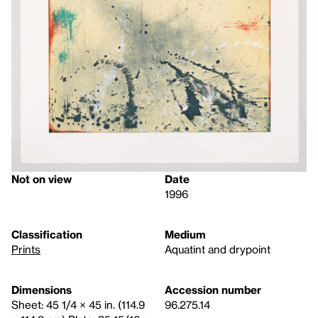
Not on view
Date
1996
Classification
Medium
Prints
Aquatint and drypoint
Dimensions
Accession number
Sheet: 45 1/4 × 45 in. (114.9
96.275.14