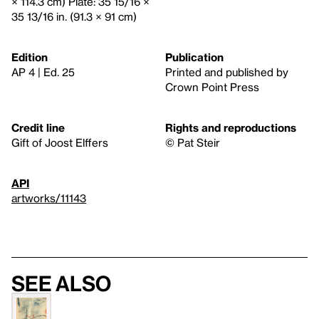
× 114.3 cm) Plate: 35 15/16 ×
35 13/16 in. (91.3 × 91 cm)
Edition
Publication
AP 4 | Ed. 25
Printed and published by
Crown Point Press
Credit line
Rights and reproductions
Gift of Joost Elffers
© Pat Steir
API
artworks/11143
See also