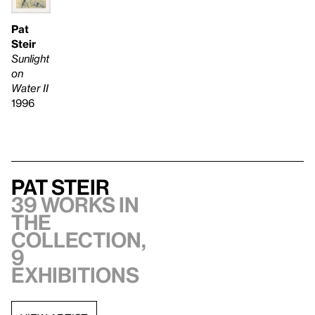
Pat
Steir
Sunlight
on
Water II
1996
Pat Steir
39 works in
the
collection,
9
exhibitions