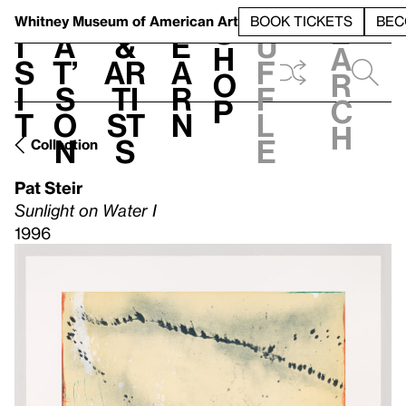
S
V
h
t
L
h
Whitney Museum
of American Art
BOOK TICKETS
BEC
S
e
i
a
&
e
u
h
a
s
t’
Ar
a
f
o
r
i
s
ti
r
f
p
c
t
o
st
n
l
h
n
s
e
Collection
Pat Steir
Sunlight on Water I
1996