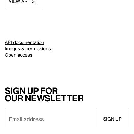
VIEW ARTIST
API documentation
Images & permissions
Open access
Sign up for
our newsletter