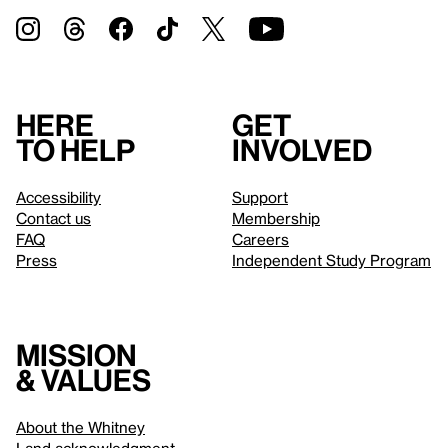
Here
Get
to help
involved
Accessibility
Support
Contact us
Membership
FAQ
Careers
Press
Independent Study Program
Mission
& values
About the Whitney