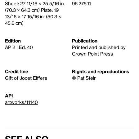
Sheet: 27 11/16 × 25 5/16 in.
96.275.11
(70.3 × 64.3 cm) Plate: 19
13/16 × 17 15/16 in. (50.3 ×
45.6 cm)
Edition
Publication
AP 2 | Ed. 40
Printed and published by
Crown Point Press
Credit line
Rights and reproductions
Gift of Joost Elffers
© Pat Steir
API
artworks/11140