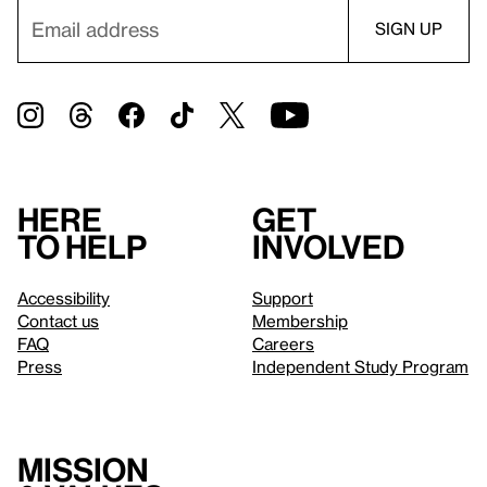
Here
Get
to help
involved
Accessibility
Support
Contact us
Membership
FAQ
Careers
Press
Independent Study Program
Mission