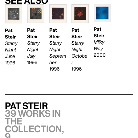
See also
Pat
Pat
Pat
Pat
Pat
Steir
Steir
Steir
Steir
Steir
Milky
Starry
Starry
Starry
Starry
Way
Night
Night
Night
Night
2000
Septem
July
Octobe
June
ber
1996
r
1996
1996
1996
Pat Steir
39 works in
the
collection,
9