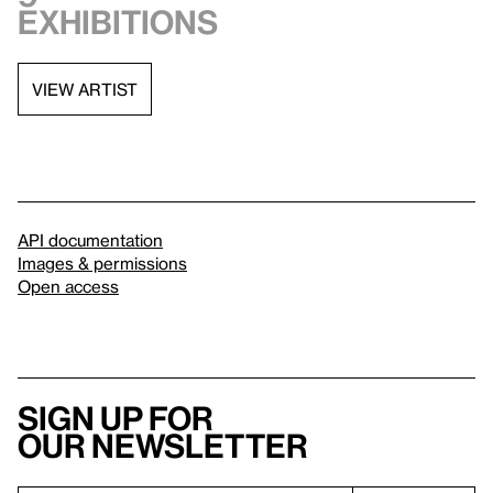
exhibitions
VIEW ARTIST
API documentation
Images & permissions
Open access
Sign up for
our newsletter