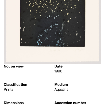
Not on view
Date
1996
Classification
Medium
Prints
Aquatint
Dimensions
Accession number