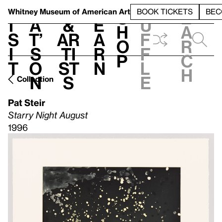
S
V
h
t
L
h
Whitney Museum
of American Art
BOOK TICKETS
BEC
S
e
i
a
&
e
u
h
a
s
t’
Ar
a
f
o
r
i
s
ti
r
f
p
c
t
o
st
n
l
h
n
s
e
Collection
Pat Steir
Starry Night August
1996