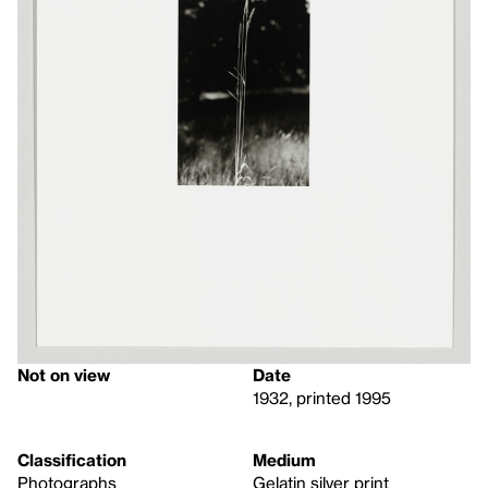
Not on view
Date
1932, printed 1995
Classification
Medium
Photographs
Gelatin silver print