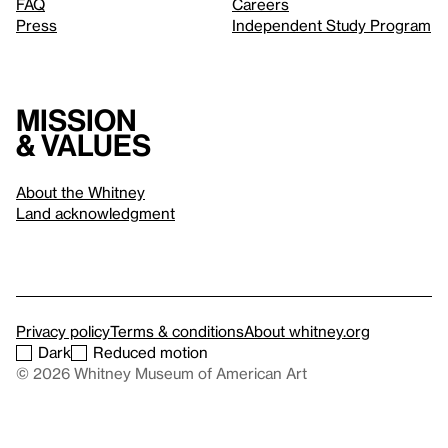
FAQ
Careers
Press
Independent Study Program
Mission
& values
About the Whitney
Land acknowledgment
Privacy policy
Terms & conditions
About whitney.org
Dark
Reduced motion
© 2026 Whitney Museum of American Art