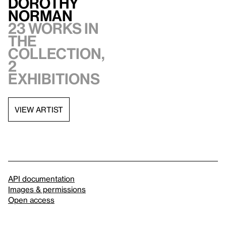
Dorothy
Norman
23 works in
the
collection,
2
exhibitions
VIEW ARTIST
API documentation
Images & permissions
Open access