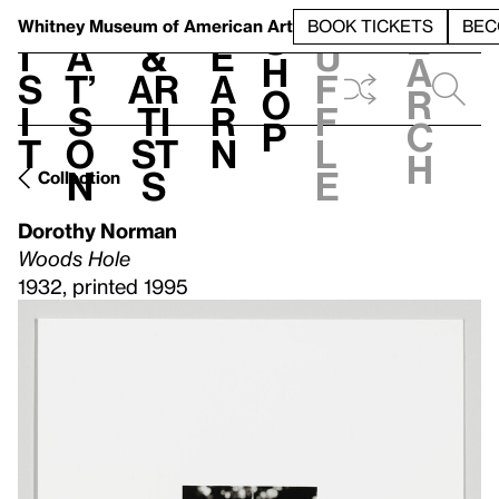
S
V
h
t
L
h
Whitney Museum
of American Art
BOOK TICKETS
BEC
S
e
i
a
&
e
u
h
a
s
t’
Ar
a
f
o
r
i
s
ti
r
f
p
c
t
o
st
n
l
h
n
s
e
Collection
Dorothy Norman
Woods Hole
1932, printed 1995