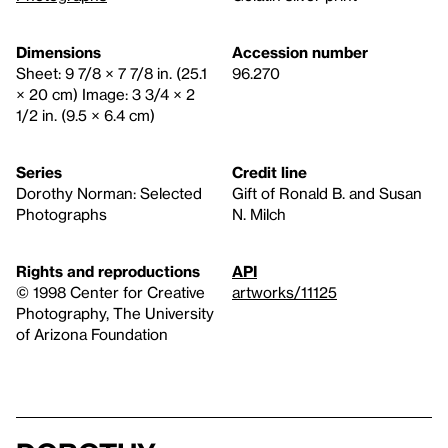
Dimensions
Accession number
Sheet: 9 7/8 × 7 7/8 in. (25.1
96.270
× 20 cm) Image: 3 3/4 × 2
1/2 in. (9.5 × 6.4 cm)
Series
Credit line
Dorothy Norman: Selected
Gift of Ronald B. and Susan
Photographs
N. Milch
Rights and reproductions
API
© 1998 Center for Creative
artworks/11125
Photography, The University
of Arizona Foundation