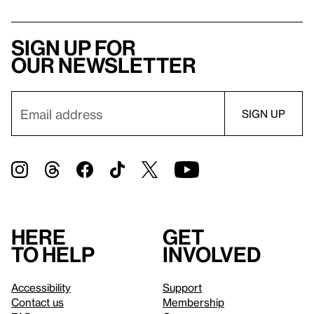
Sign up for
our newsletter
Here
Get
to help
involved
Accessibility
Support
Contact us
Membership