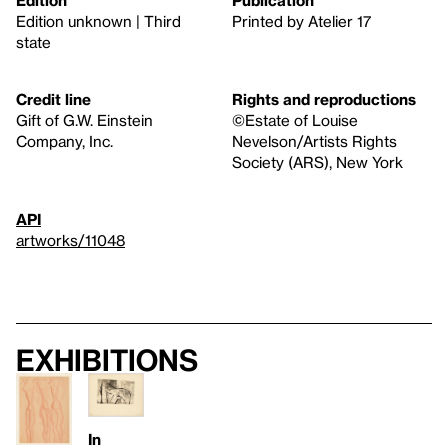
Edition
Publication
Edition unknown | Third
Printed by Atelier 17
state
Credit line
Rights and reproductions
Gift of G.W. Einstein
©Estate of Louise
Company, Inc.
Nevelson/Artists Rights
Society (ARS), New York
API
artworks/11048
Exhibitions
In