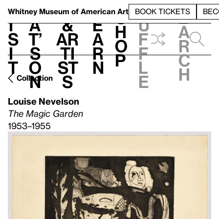
S
V
h
t
L
h
Whitney Museum
of American Art
BOOK TICKETS
BEC
S
e
i
a
&
e
u
h
a
s
t’
Ar
a
f
o
r
i
s
ti
r
f
p
c
t
o
st
n
l
h
n
s
e
Collection
Louise Nevelson
The Magic Garden
1953–1955