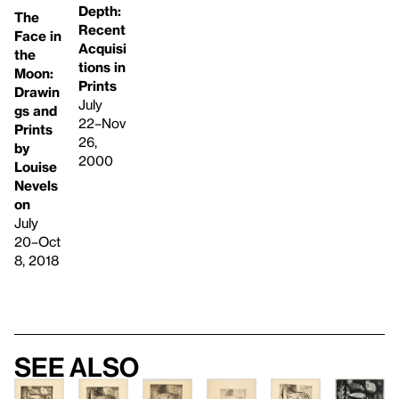
Depth:
The
Recent
Face in
Acquisi
the
tions in
Moon:
Prints
Drawin
July
gs and
22–Nov
Prints
26,
by
2000
Louise
Nevels
on
July
20–Oct
8, 2018
See also