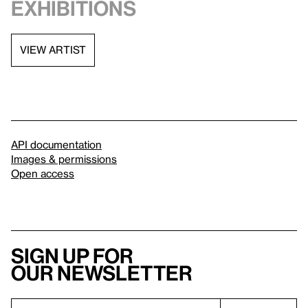
exhibitions
VIEW ARTIST
API documentation
Images & permissions
Open access
Sign up for
our newsletter