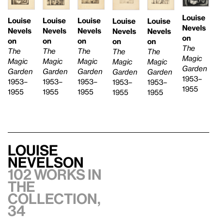
Louise
Louise
Louise
Louise
Louise
Louise
Nevels
Nevels
Nevels
Nevels
Nevels
Nevels
on
on
on
on
on
on
The
The
The
The
The
The
Magic
Magic
Magic
Magic
Magic
Magic
Garden
Garden
Garden
Garden
Garden
Garden
1953–
1953–
1953–
1953–
1953–
1953–
1955
1955
1955
1955
1955
1955
Louise
Nevelson
102 works in
the
collection,
34