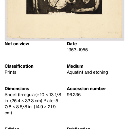
Not on view
Date
1953–1955
Classification
Medium
Prints
Aquatint and etching
Dimensions
Accession number
Sheet (Irregular): 10 × 13 1/8
96.236
in. (25.4 × 33.3 cm) Plate: 5
7/8 × 8 5/8 in. (14.9 × 21.9
cm)