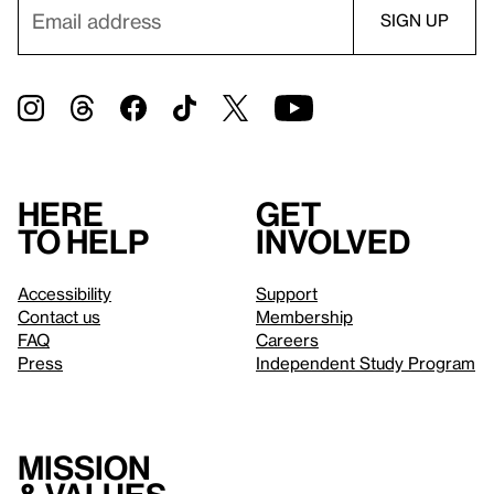
Here
Get
to help
involved
Accessibility
Support
Contact us
Membership
FAQ
Careers
Press
Independent Study Program
Mission